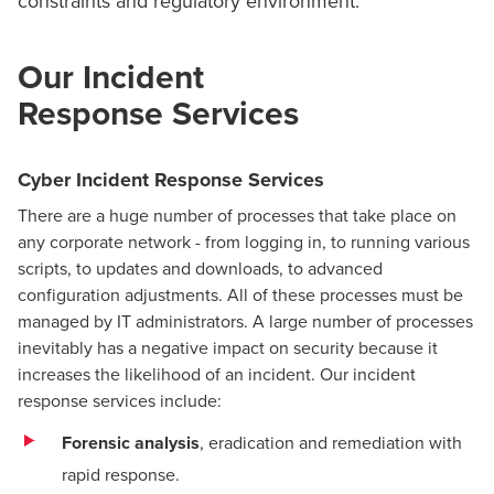
constraints and regulatory environment.
Our Incident
Response Services
Cyber Incident Response Services
There are a huge number of processes that take place on
any corporate network - from logging in, to running various
scripts, to updates and downloads, to advanced
configuration adjustments. All of these processes must be
managed by IT administrators. A large number of processes
inevitably has a negative impact on security because it
increases the likelihood of an incident. Our incident
response services include:
Forensic analysis
, eradication and remediation with
rapid response.