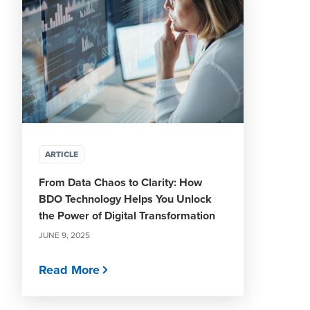
ARTICLE
From Data Chaos to Clarity: How
BDO Technology Helps You Unlock
the Power of Digital Transformation
JUNE 9, 2025
Read More