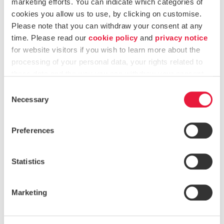
marketing efforts. You can indicate which categories of
Major changes to the entity
cookies you allow us to use, by clicking on customise.
Please note that you can withdraw your consent at any
Availability
time. Please read our
cookie policy
and
privacy notice
Integrity
for website visitors if you wish to learn more about the
processing of your personal data, your rights related to
Confidentiality
these data and the way you can withdraw your consent.
Consent
The purpose of this IT risk assessment is
two-fold
:
Necessary
Selection
Identify risks that IT presents to the business that
Preferences
could adversely affect the business.
Identify the IT audit universe, examine the IT
Statistics
auditable units, and select areas with the greatest risk
exposure to review and include in the three-to-five-
Marketing
year IT audit plan.