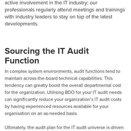
active involvement in the IT industry; our
professionals regularly attend meetings and trainings
with industry leaders to stay on top of the latest
developments.
Sourcing the IT Audit
Function
In complex system environments, audit functions tend to
maintain across-the-board technical capabilities. This
tendency can greatly boost the overall departmental cost
for the organization. Utilising BDO for your IT audit needs
can significantly reduce your organization’s IT audit costs
by having experienced resources available for your
organisation on an as-needed basis.
Ultimately, the audit plan for the IT audit universe is driven