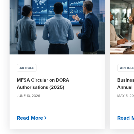
ARTICLE
ARTICL
MFSA Circular on DORA
Busines
Authorisations (2025)
Annual 
JUNE 10, 2026
MAY 5, 2
Read More
Read 