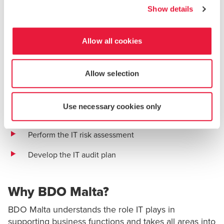
BDO Malta follows a standard four-step risk assessment
Show details
methodology that is based on the
Institute of Internal
Auditors (IIA)
and
Information Systems Audit and Control
Association (ISACA)
recommended best practices for IT
Allow all cookies
risk assessments. This process helps ensure that the
foundation of the IT audit plan is based on the
Allow selection
organization’s objectives, strategies and business model:
Understand the business
Use necessary cookies only
Define the IT universe
Perform the IT risk assessment
Develop the IT audit plan
Why BDO Malta?
BDO Malta understands the role IT plays in
supporting business functions and takes all areas into