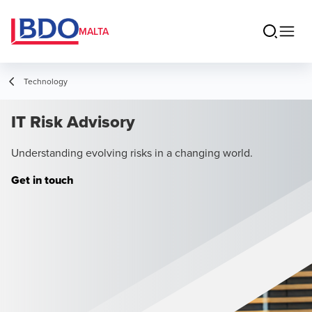
MALTA
Technology
IT Risk Advisory
Understanding evolving risks in a changing world.
Get in touch