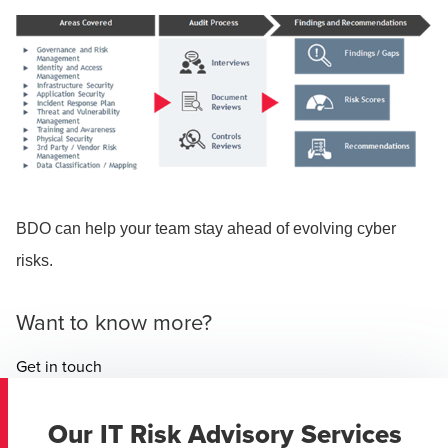
BDO can help your team stay ahead of evolving cyber
risks.
Want to know more?
Get in touch
Our IT Risk Advisory Services