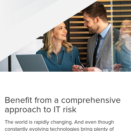
Benefit from a comprehensive
approach to IT risk
The world is rapidly changing. And even though
constantly evolving technologies bring plenty of