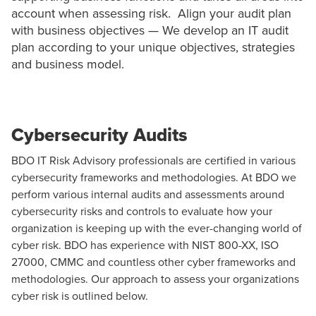
account when assessing risk. Align your audit plan
with business objectives — We develop an IT audit
plan according to your unique objectives, strategies
and business model.
Cybersecurity Audits
BDO IT Risk Advisory professionals are certified in various
cybersecurity
frameworks and methodologies. At BDO we
perform various internal audits and assessments around
cybersecurity risks and controls to evaluate how your
organization is keeping up with the ever-changing world of
cyber risk. BDO has experience with NIST 800-XX, ISO
27000, CMMC and countless other cyber frameworks and
methodologies. Our approach to assess your organizations
cyber risk is outlined below.