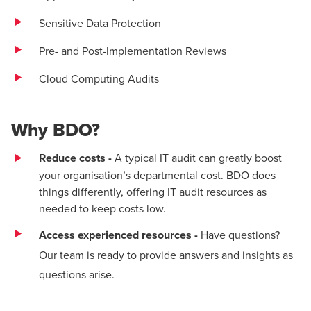
Sensitive Data Protection
Pre- and Post-Implementation Reviews
Cloud Computing Audits
Why BDO?
Reduce costs -
A typical IT audit can greatly boost
your organisation’s departmental cost. BDO does
things differently, offering IT audit resources as
needed to keep costs low.
Access experienced resources -
Have questions?
Our team is ready to provide answers and insights as
questions arise.