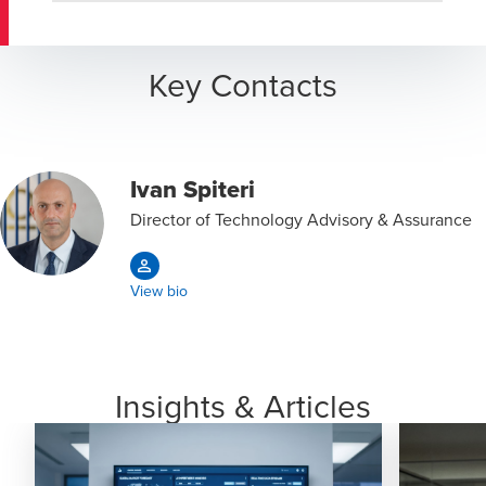
Key Contacts
Ivan Spiteri
Director of Technology Advisory & Assurance
View bio
Insights & Articles