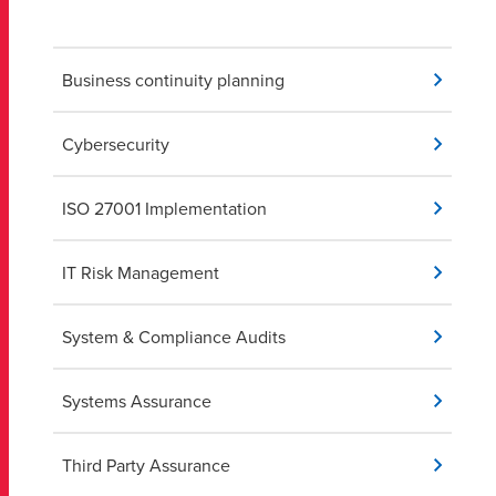
Business continuity planning
Cybersecurity
ISO 27001 Implementation
IT Risk Management
System & Compliance Audits
Systems Assurance
Third Party Assurance