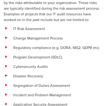
by the risks attributable to your organization. These risks
are typically identified during the risk assessment process.
Examples of projects that our IT audit resources have
worked on in the past include but are not limited to:
IT Risk Assessment
Change Management Process
Regulatory compliance (e.g.
DORA
;
NIS2
;
GDPR
etc)
Program Development (SDLC)
Cybersecurity Audits
Disaster Recovery
Segregation of Duties Assessment
Incident
and Problem Management
Application Security Assessment