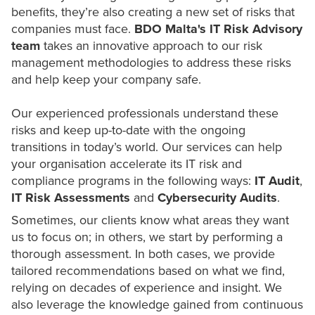
benefits, they’re also creating a new set of risks that
companies must face.
BDO Malta's IT Risk Advisory
team
takes an innovative approach to our risk
management methodologies to address these risks
and help keep your company safe.
Our experienced professionals understand these
risks and keep up-to-date with the ongoing
transitions in today’s world. Our services can help
your organisation accelerate its IT risk and
compliance programs in the following ways:
IT Audit
,
IT Risk Assessments
and
Cybersecurity
Audits
.
Sometimes, our clients know what areas they want
us to focus on; in others, we start by performing a
thorough assessment. In both cases, we provide
tailored recommendations based on what we find,
relying on decades of experience and insight. We
also leverage the knowledge gained from continuous