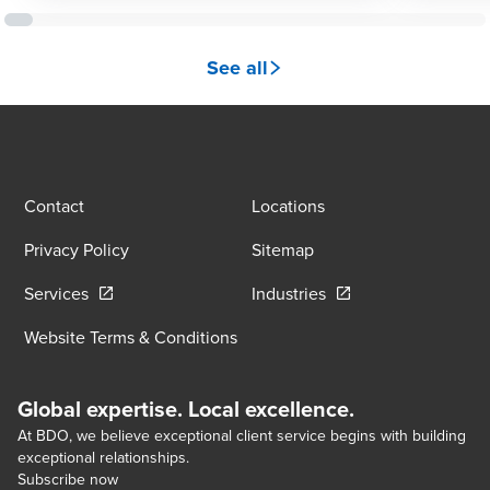
See all
Contact
Locations
Privacy Policy
Sitemap
Opens in a new window/tab
Opens in a new wind
Services
Industries
Website Terms & Conditions
Global expertise. Local excellence.
At BDO, we believe exceptional client service begins with building
exceptional relationships.
Subscribe now