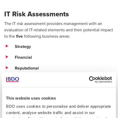
IT Risk Assessments
The IT risk assessment provides management with an
evaluation of IT-related elements and their potential impact
to the
five
following business areas:
Strategy
Financial
Reputational
Compliance
Operational
This website uses cookies
In addition, the following IT risk areas will also be assessed
BDO uses cookies to personalise and deliver appropriate
for each entity:
content, analyse website traffic and assist in our