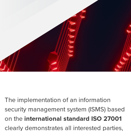
The implementation of an information
security management system (ISMS) based
on the
international standard ISO 27001
clearly demonstrates all interested parties,