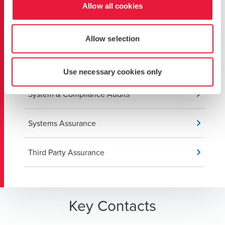
Cybersecurity
Allow all cookies
ISO 27001 Implementation
Allow selection
IT Risk Management
Use necessary cookies only
System & Compliance Audits
Systems Assurance
Third Party Assurance
Key Contacts