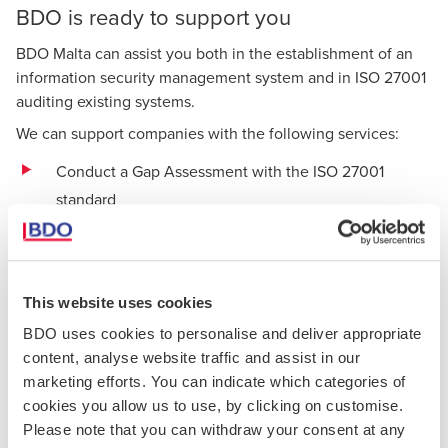
BDO is ready to support you
BDO Malta can assist you both in the establishment of an
information security management system and in ISO 27001
auditing existing systems.
We can support companies with the following services:
Conduct a Gap Assessment with the ISO 27001
standard
Provision of training and awareness sessions
Creation and development of necessary
This website uses cookies
documentation
BDO uses cookies to personalise and deliver appropriate
Development and support of an
information security
content, analyse website traffic and assist in our
risk assessment
marketing efforts. You can indicate which categories of
cookies you allow us to use, by clicking on customise.
Assistance with the implementation of the required
Please note that you can withdraw your consent at any
Annex A controls