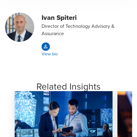
Ivan Spiteri
Director of Technology Advisory &
Assurance
View bio
Related Insights