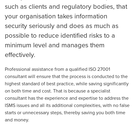
such as clients and regulatory bodies, that
your organisation takes information
security seriously and does as much as
possible to reduce identified risks to a
minimum level and manages them
effectively.
Professional assistance from a qualified ISO 27001
consultant will ensure that the process is conducted to the
highest standard of best practice, while saving significantly
on both time and cost. That is because a specialist
consultant has the experience and expertise to address the
ISMS issues and all its additional complexities, with no false
starts or unnecessary steps, thereby saving you both time
and money.