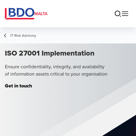
MALTA
IT Risk Advisory
ISO 27001 Implementation
Ensure confidentiality, integrity, and availability
of information assets critical to your organisation
Get in touch