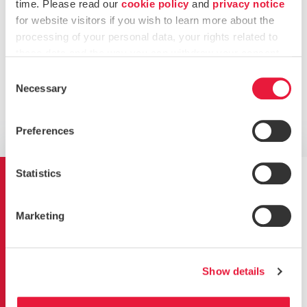
time. Please read our
cookie policy
and
privacy notice
for website visitors if you wish to learn more about the
Carry out an
internal audit
by a certified Lead
processing of your personal data, your rights related to
Auditor
these data and the way you can withdraw your consent.
Support in selecting an accredited certification body
Consent
Necessary
Selection
Want to know more?
Preferences
Get in touch
Statistics
Our Technology Risk
Assurance Services
Marketing
Show details
Business continuity planning