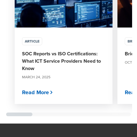
ARTICLE
BRO
SOC Reports vs ISO Certifications:
Bridg
What ICT Service Providers Need to
OCTOBE
Know
MARCH 24, 2025
Read More
Read