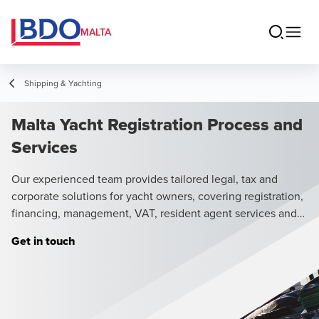
MALTA
Shipping & Yachting
Malta Yacht Registration Process and
Services
Our experienced team provides tailored legal, tax and
corporate solutions for yacht owners, covering registration,
financing, management, VAT, resident agent services and
chartering.
Get in touch