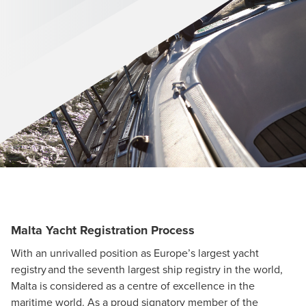
Malta Yacht Registration Process
With an unrivalled position as Europe’s largest yacht
registry and the seventh largest ship registry in the world,
Malta is considered as a centre of excellence in the
maritime world. As a proud signatory member of the