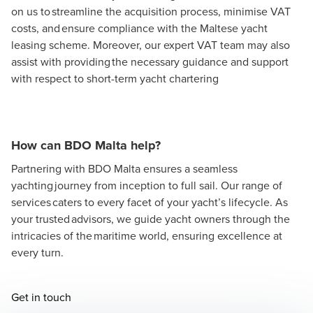
on us to streamline the acquisition process, minimise VAT
costs, and ensure compliance with the Maltese yacht
leasing scheme. Moreover, our expert VAT team may also
assist with providing the necessary guidance and support
with respect to short-term yacht chartering
How can BDO Malta help?
Partnering with BDO Malta ensures a seamless
yachting journey from inception to full sail. Our range of
services caters to every facet of your yacht’s lifecycle. As
your trusted advisors, we guide yacht owners through the
intricacies of the maritime world, ensuring excellence at
every turn.
Opens in a new window/tab
Get in touch