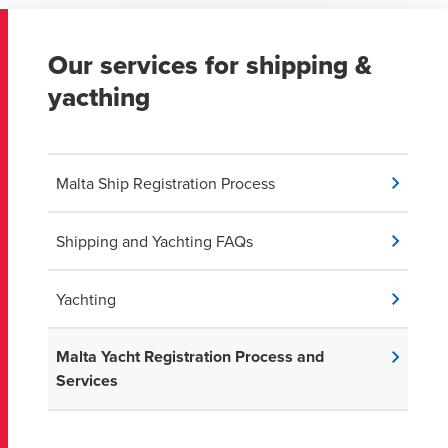
Our services for shipping &
yacthing
Malta Ship Registration Process
Shipping and Yachting FAQs
Yachting
Malta Yacht Registration Process and
Services