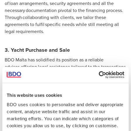
of loan arrangements, security agreements and all the
necessary documentation pivotal to the financing process.
Through collaborating with clients, we tailor these
agreements to fulfil specific needs while still meeting all
legal requirements.
3. Yacht Purchase and Sale
BDO Malta has solidified its position as a reliable
advisor, offering legal assistance tailored to the transactions
of yacht sales and purchases. Our professionals can
conduct meticulous due diligence to ensure transparent
dealings whilst safeguarding the clients’ interests during
negotiations.
This website uses cookies
BDO uses cookies to personalise and deliver appropriate
content, analyse website traffic and assist in our
4. Yacht Registration
marketing efforts. You can indicate which categories of
We can guide you through the complete yacht
cookies you allow us to use, by clicking on customise.
registration procedure, whether the yacht is intended for