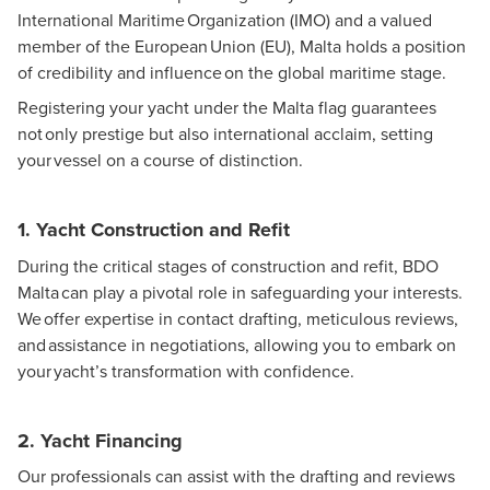
International Maritime Organization (IMO) and a valued
member of the European Union (EU), Malta holds a position
of credibility and influence on the global maritime stage.
Registering your yacht under the Malta flag guarantees
not only prestige but also international acclaim, setting
your vessel on a course of distinction.
1. Yacht Construction and Refit
During the critical stages of construction and refit, BDO
Malta can play a pivotal role in safeguarding your interests.
We offer expertise in contact drafting, meticulous reviews,
and assistance in negotiations, allowing you to embark on
your yacht’s transformation with confidence.
2. Yacht Financing
Our professionals can assist with the drafting and reviews