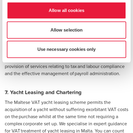
the registration process.
Allow all cookies
6. Yacht Management and Crew Contracts
Allow selection
BDO Malta can provide the necessary assistance and
expertise in yacht management, crew employment and
payroll matters for yacht owners. Our services cover a wide
Use necessary cookies only
variety of areas such as review and/or drafting of crew
contract management and yacht management contracts,
provision of services relating to tax and labour compliance
and the effective management of payroll administration.
7. Yacht Leasing and Chartering
The Maltese
VAT yacht leasing
scheme permits the
acquisition of a yacht without suffering exorbitant VAT costs
on the purchase whilst at the same time not requiring a
complex corporate set up. We specialise in expert guidance
for VAT treatment of yacht leasing in Malta. You can count