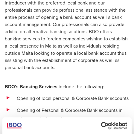
introducer with the preferred local bank and our
professionals can provide professional assistance with the
entire process of opening a bank account as well a bank
account management. Our professionals can also provide
advice on alternative banking solutions. BDO offers
banking services to foreign companies wishing to establish
a local presence in Malta as well as individuals residing
outside Malta looking to operate a local bank account thus
assisting with the establishment of corporate as well as
personal bank accounts.
BDO’s Banking Services
include the following:
Opening of local personal & Corporate Bank accounts
Opening of Personal & Corporate Bank accounts in
other popular jurisdictions
Closing of Bank Accounts