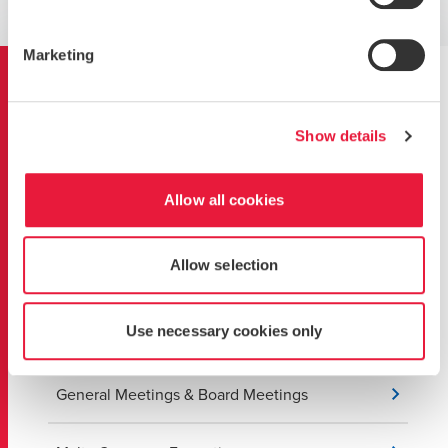
GET IN TOUCH WITH OUR TEAM
Marketing
Learn more about our
services
Show details
Allow all cookies
Banking Services
Allow selection
Corporate Managed services for Start-ups
Use necessary cookies only
Corporate Restructuring
General Meetings & Board Meetings