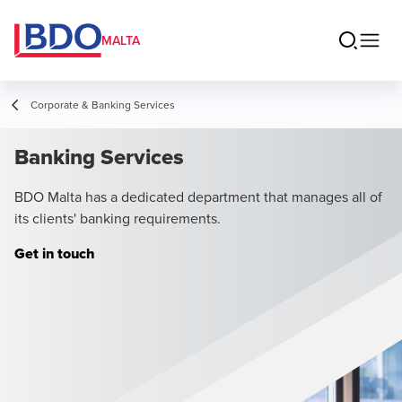
MALTA
Corporate & Banking Services
Banking Services
BDO Malta has a dedicated department that manages all of
its clients' banking requirements.
Get in touch