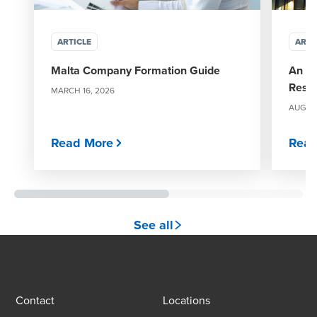
ARTICLE
ARTI
Malta Company Formation Guide
An ov
Restr
MARCH 16, 2026
AUGUST
Read More
Read
See all
Contact
Locations