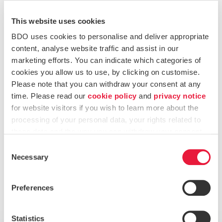
Online Banking Solutions for Corporate and Individual
This website uses cookies
clients
BDO uses cookies to personalise and deliver appropriate
Effecting Secure Payments on behalf of clients (E-
content, analyse website traffic and assist in our
banking, Credit / Debit cards)
marketing efforts. You can indicate which categories of
cookies you allow us to use, by clicking on customise.
Banking administration services with banks on behalf
Please note that you can withdraw your consent at any
of our clients
time. Please read our
cookie policy
and
privacy notice
for website visitors if you wish to learn more about the
Debit and Credit Cards
processing of your personal data, your rights related to
these data and the way you can withdraw your consent.
General Administration and Maintenance of Bank
Consent
Accounts
Necessary
Selection
Liaising with Banks on behalf of clients
Preferences
Want to know more?
Statistics