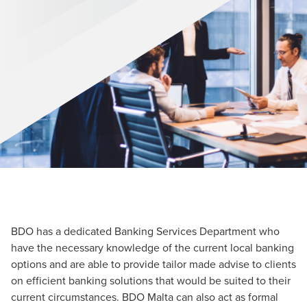
BDO has a dedicated Banking Services Department who
have the necessary knowledge of the current local banking
options and are able to provide tailor made advise to clients
on efficient banking solutions that would be suited to their
current circumstances. BDO Malta can also act as formal