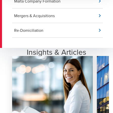
Malta Company Formation
Mergers & Acquisitions
Re-Domiciliation
Insights & Articles