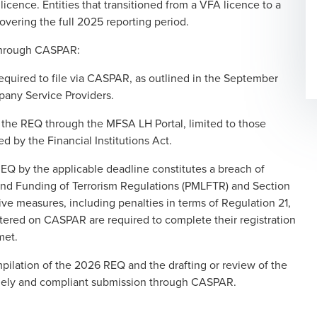
licence. Entities that transitioned from a VFA licence to a
overing the full 2025 reporting period.
 through CASPAR:
equired to file via CASPAR, as outlined in the September
any Service Providers.
d the REQ through the MFSA LH Portal, limited to those
 by the Financial Institutions Act.
REQ by the applicable deadline constitutes a breach of
and Funding of Terrorism Regulations (PMLFTR) and Section
ve measures, including penalties in terms of Regulation 21,
tered on CASPAR are required to complete their registration
met.
pilation of the 2026 REQ and the drafting or review of the
mely and compliant submission through CASPAR.