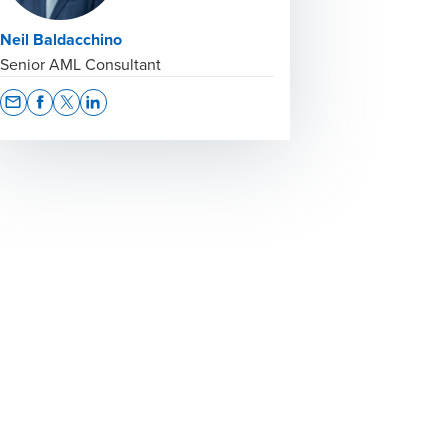
Neil Baldacchino
Senior AML Consultant
Opens In A New Window/tab
Opens In A New Window/tab
Opens In A New Window/tab
Opens In A New Window/tab