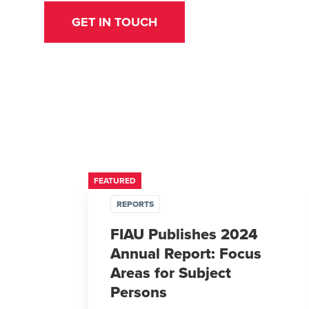
GET IN TOUCH
FEATURED
REPORTS
FIAU Publishes 2024
Annual Report: Focus
Areas for Subject
Persons