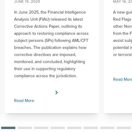
JUNE 19, 2025
MAY 16, 2
In June 2025, the Financial Intelligence
A new gui
Analysis Unit (FIAU) released its latest
Red Flags 
Corrective Actions Paper, outlining its
other Non-
approach to restoring compliance across
from the 
subject persons (SPs) following AML/CFT
assist sub
breaches. The publication explains how
potential 
corrective directives are imposed,
or terroris
monitored, and concluded, highlighting
their use in supporting regulatory
compliance across the jurisdiction.
Read Mor
Read More