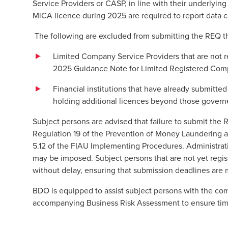
Service Providers or CASP, in line with their underlying 
MiCA licence during 2025 are required to report data c
The following are excluded from submitting the REQ
Limited Company Service Providers that are not r
2025 Guidance Note for Limited Registered Comp
Financial institutions that have already submitte
holding additional licences beyond those governed
Subject persons are advised that failure to submit the 
Regulation 19 of the Prevention of Money Laundering 
5.12 of the FIAU Implementing Procedures. Administrati
may be imposed. Subject persons that are not yet regis
without delay, ensuring that submission deadlines are 
BDO is equipped to assist subject persons with the com
accompanying Business Risk Assessment to ensure ti