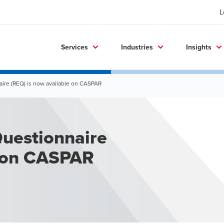
L
Services
Industries
Insights
aire (REQ) is now available on CASPAR
Questionnaire
e on CASPAR