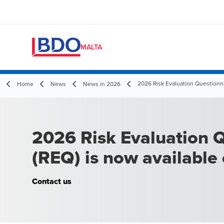
MALTA
2026 Risk Evaluation Questionn
Home
News
News in 2026
2026 Risk Evaluation 
(REQ) is now availabl
Contact us