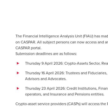
The Financial Intelligence Analysis Unit (FIAU) has ma
on CASPAR. All subject persons can now access and ar
CASPAR portal.
Submission deadlines are as follows:
Thursday 9 April 2026: Crypto-Assets Sector, Rea
Thursday 16 April 2026: Trustees and Fiduciaries
Advisors and Advocates.
Thursday 23 April 2026: Credit Institutions, Finan
operators, and Insurance and Pensions entities.
Crypto-asset service providers (CASPs) will access th