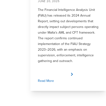
JUNE 20, 2025
The Financial Intelligence Analysis Unit
(FIAU) has released its 2024 Annual
Report, setting out developments that
directly impact subject persons operating
under Malta’s AML and CFT framework.
The report confirms continued
implementation of the FIAU Strategy
2023–2026, with an emphasis on
supervision, enforcement, intelligence
gathering and outreach.
Read More