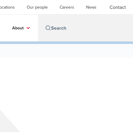
Contact
ocations
Our people
Careers
News
About