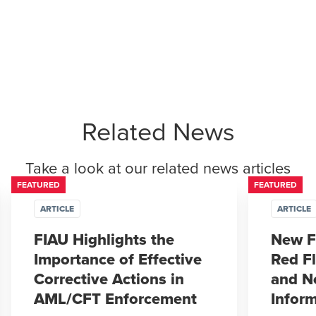
Related News
Take a look at our related news articles
FEATURED
FEATURED
ARTICLE
ARTICLE
FIAU Highlights the
New F
Importance of Effective
Red Fl
Corrective Actions in
and N
AML/CFT Enforcement
Infor