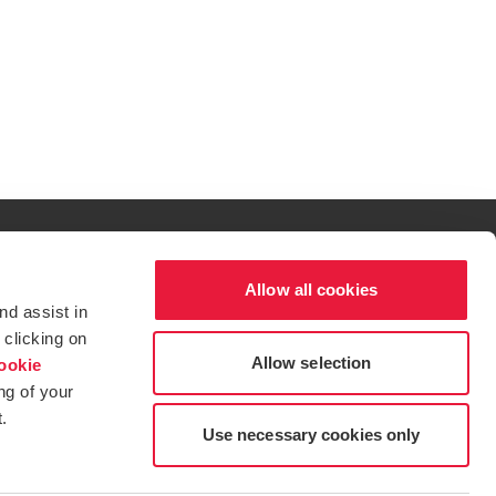
w/tab
Allow all cookies
al excellence.
nd assist in
t service begins with building exceptional relationships.
 clicking on
Allow selection
ookie
ng of your
.
tions for more information.
dow/tab
new window/tab
s in a new window/tab
Use necessary cookies only