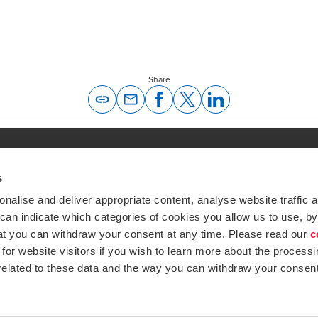
Share
Opens In A New Window/tab
Opens In A New Window/tab
Opens In A New Window/tab
Opens In A New Windo
s
Global expertise. Loc
ations
alise and deliver appropriate content, analyse website traffic a
At BDO, we believe exceptional clien
 can indicate which categories of cookies you allow us to use, by
emap
Subscribe now
at you can withdraw your consent at any time. Please read our
c
Opens in a new window/tab
ustries
for website visitors if you wish to learn more about the processi
 related to these data and the way you can withdraw your consent
Opens in a new window/tab
BDO Copyright © 2026. See Terms & Condi
Opens in a new window/tab
Opens in a new win
Opens in a 
Open