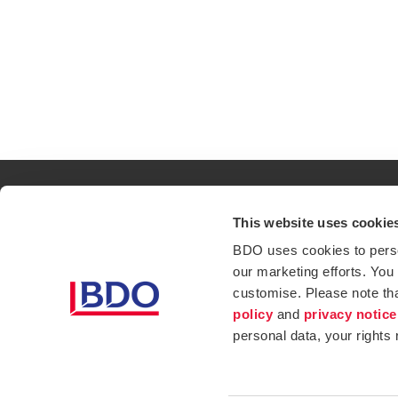
This website uses cookie
Contact
Loc
BDO uses cookies to person
our marketing efforts. You
Privacy Policy
Sit
customise. Please note th
Opens in a new window/tab
Services
Ind
policy
and
privacy notice
personal data, your rights
Website Terms & Conditions