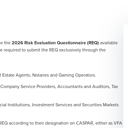
de the
2026 Risk Evaluation Questionnaire (REQ)
available
e required to submit the REQ exclusively through the
l Estate Agents, Notaries and Gaming Operators.
, Company Service Providers, Accountants and Auditors, Tax
cial Institutions, Investment Services and Securities Markets
e REQ according to their designation on CASPAR, either as VFA