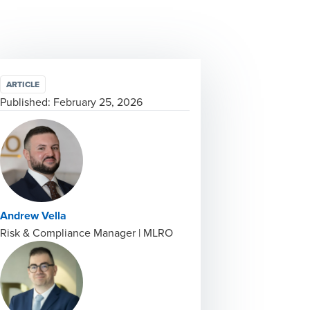
ARTICLE
Published:
February 25, 2026
Andrew Vella
Risk & Compliance Manager | MLRO