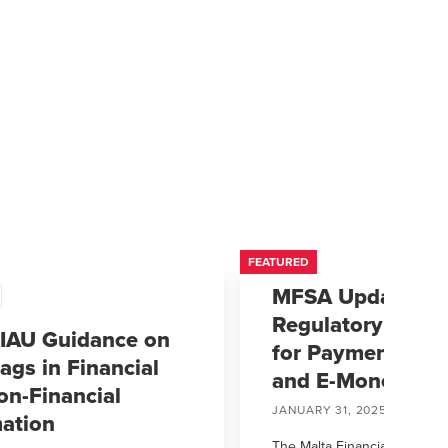
FEATURED
MFSA Updates
Regulatory Fram
IAU Guidance on
for Payment Insti
ags in Financial
and E-Money Inst
on-Financial
JANUARY 31, 2025
mation
The Malta Financial Services