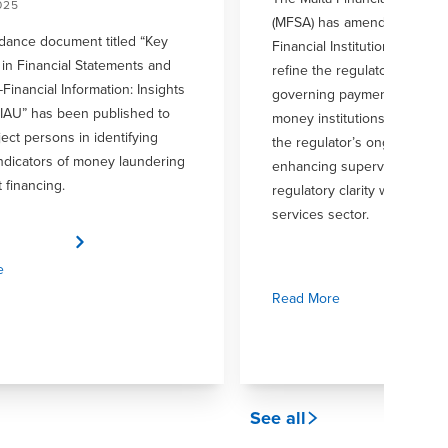
025
(MFSA) has amended Chapter
dance document titled “Key
Financial Institutions Rulebo
in Financial Statements and
refine the regulatory frame
Financial Information: Insights
governing payment instituti
FIAU” has been published to
money institutions. This upda
ject persons in identifying
the regulator’s ongoing com
indicators of money laundering
enhancing supervisory over
t financing.
regulatory clarity within the f
services sector.
e
Read More
See all