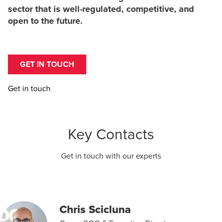
sector that is well-regulated, competitive, and
open to the future.
GET IN TOUCH
Get in touch
Key Contacts
Get in touch with our experts
Chris Scicluna