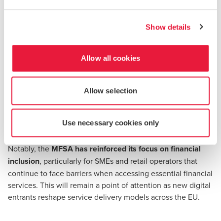
These enhancements reflect the MFSA’s commitment to
increasing transparency and regulatory consistency across
Show details
all supervised sectors.
Allow all cookies
A Sector That Continues to Grow
Financial services accounted for 8.2% of Malta’s total real
Allow selection
GVA in 2024
. The sector also saw continued growth in
employment, with the financial workforce expanding by
Use necessary cookies only
over 20% from 2020.
Notably, the
MFSA has reinforced its focus on financial
inclusion
, particularly for SMEs and retail operators that
continue to face barriers when accessing essential financial
services. This will remain a point of attention as new digital
entrants reshape service delivery models across the EU.