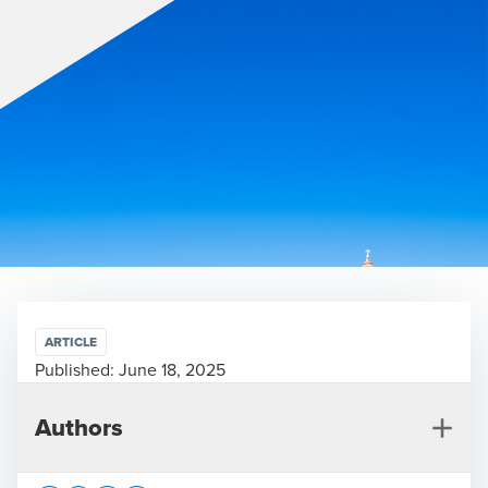
ARTICLE
Published:
June 18, 2025
Authors