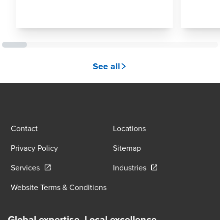
See all
Contact
Locations
Privacy Policy
Sitemap
Opens in a new window/tab
Opens in a new wind
Services
Industries
Website Terms & Conditions
Global expertise. Local excellence.