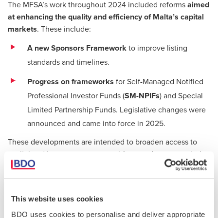
The MFSA’s work throughout 2024 included reforms
aimed
at enhancing the quality and efficiency of Malta’s capital
markets
. These include:
A new Sponsors Framework
to improve listing
standards and timelines.
Progress on frameworks
for Self-Managed Notified
Professional Investor Funds (
SM-NPIFs
) and Special
Limited Partnership Funds. Legislative changes were
announced and came into force in 2025.
These developments are intended to broaden access to
capital and increase engagement from underrepresented
sectors, including
technology, manufacturing, and
research
.
This website uses cookies
Developments in Trustees and Company
BDO uses cookies to personalise and deliver appropriate