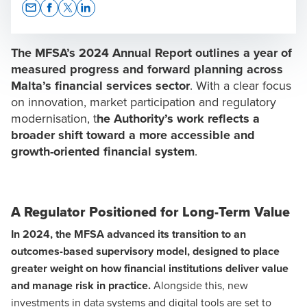
Opens In A New Window/tab
Opens In A New Window/tab
Opens In A New Window/tab
Opens In A New Window/tab
The MFSA’s 2024 Annual Report outlines a year of
measured progress and forward planning across
Malta’s
financial services sector
. With a clear focus
on innovation, market participation and regulatory
Chris Scicluna
modernisation, t
he Authority’s work reflects a
Group COO & Executive Director
broader shift toward a more accessible and
growth-oriented financial system
.
A Regulator Positioned for Long-Term Value
Dr. Jianni Grima
In 2024, the MFSA advanced its transition to an
Legal Team Lead
outcomes-based supervisory model, designed to place
greater weight on how financial institutions deliver value
and manage risk in practice.
Alongside this, new
investments in data systems and digital tools are set to