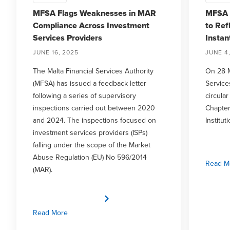
MFSA Flags Weaknesses in MAR
MFSA 
Compliance Across Investment
to Ref
Services Providers
Insta
JUNE 16, 2025
JUNE 4
The Malta Financial Services Authority
On 28 M
(MFSA) has issued a feedback letter
Service
following a series of supervisory
circula
inspections carried out between 2020
Chapter
and 2024. The inspections focused on
Institu
investment services providers (ISPs)
falling under the scope of the Market
Abuse Regulation (EU) No 596/2014
Read M
(MAR).
Read More