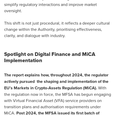
simplify regulatory interactions and improve market
oversight.
This shift is not just procedural, it reflects a deeper cultural
change within the Authority, prioritising effectiveness,
clarity, and dialogue with industry.
Spotlight on Digital Finance and MiCA
Implementation
The report explains how, throughout 2024, the regulator
actively pursued the shaping and implementation of the
EU’s
Markets in Crypto-Assets Regulation (MiCA)
.
With
the regulation now in force, the MFSA has begun engaging
with Virtual Financial Asset (VFA) service providers on
transition plans and authorisation requirements under
MiCA.
Post 2024, the MFSA issued its first batch of