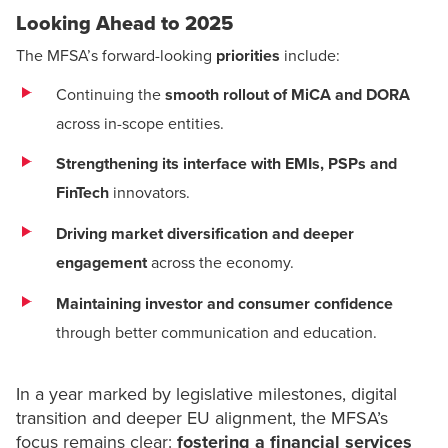
Looking Ahead to 2025
The MFSA’s forward-looking
priorities
include:
Continuing the
smooth rollout of MiCA and
DORA
across in-scope entities.
Strengthening its interface with EMIs, PSPs and
FinTech
innovators.
Driving market diversification and deeper
engagement
across the economy.
Maintaining investor and consumer confidence
through better communication and education.
In a year marked by legislative milestones, digital
transition and deeper EU alignment, the MFSA’s
focus remains clear:
fostering a financial services