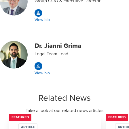
Group COO & Executive Director
View bio
Dr. Jianni Grima
Legal Team Lead
View bio
Related News
Take a look at our related news articles
FEATURED
FEATURED
ARTICLE
ARTIC