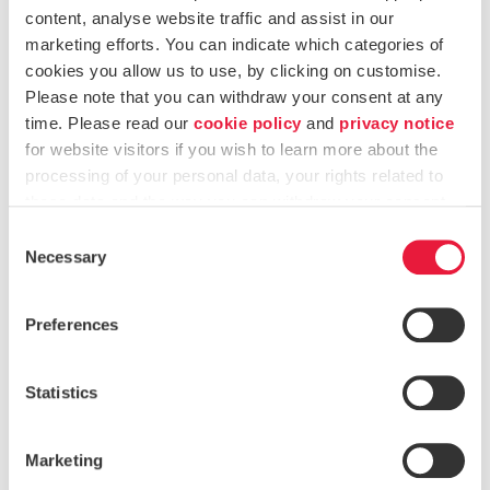
Service Providers
content, analyse website traffic and assist in our
marketing efforts. You can indicate which categories of
The Authority also continued to strengthen the regulatory
cookies you allow us to use, by clicking on customise.
framework for
Trustees and Company Service Providers
Please note that you can withdraw your consent at any
(CSPs)
. In 2024, this included:
time. Please read our
cookie policy
and
privacy notice
Updates to the
CSP Rulebook
, applying a more
for website visitors if you wish to learn more about the
proportionate approach based on the size and activity
processing of your personal data, your rights related to
these data and the way you can withdraw your consent.
of the service provider.
Consent
Enhancements to the
Trusts Ultimate Beneficial
Necessary
Selection
Ownership Register (TUBOR)
, including automated
validation checks and new functionality for
Preferences
discrepancy reporting.
A thematic
review of MLRO arrangements in CSPs
,
Statistics
which informed guidance on governance structures,
internal controls and time allocation.
Marketing