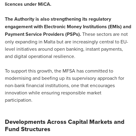
licences under MiCA.
The Authority is also strengthening its regulatory
engagement with
Electronic Money Institutions (EMIs) and
Payment Service Providers (PSPs)
.
These sectors are not
only expanding in Malta but are increasingly central to EU-
level initiatives around open banking, instant payments,
and digital operational resilience.
To support this growth, the MFSA has committed to
modernising and beefing up its supervisory approach for
non-bank financial institutions, one that encourages
innovation while ensuring responsible market
participation.
Developments Across Capital Markets and
Fund Structures