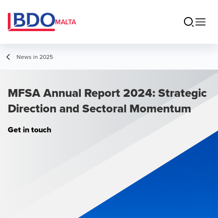
MALTA
News in 2025
MFSA Annual Report 2024: Strategic
Direction and Sectoral Momentum
Get in touch