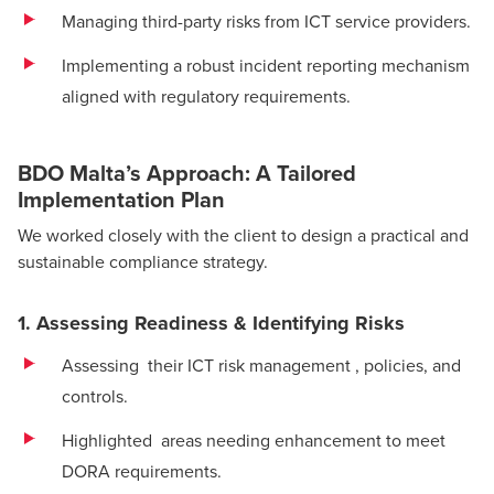
Managing third-party risks from ICT service providers.
Implementing a robust incident reporting mechanism
aligned with regulatory requirements.
BDO Malta’s Approach: A Tailored
Implementation Plan
We worked closely with the client to design a practical and
sustainable compliance strategy.
1. Assessing Readiness & Identifying Risks
Assessing their ICT risk management , policies, and
controls.
Highlighted areas needing enhancement to meet
DORA requirements.