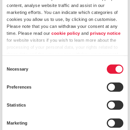
met DORA’s compliance obligations.
content, analyse website traffic and assist in our
marketing efforts. You can indicate which categories of
Helped integrate contractual safeguards and
cookies you allow us to use, by clicking on customise.
monitoring mechanisms to oversee external risks
Please note that you can withdraw your consent at any
effectively.
time. Please read our
cookie policy
and
privacy notice
for website visitors if you wish to learn more about the
processing of your personal data, your rights related to
5. Building a Strong Incident Response Framework
these data and the way you can withdraw your consent.
Designed a structured reporting framework for ICT-
Consent
related incidents.
Necessary
Selection
Provided training on incident classification, response
Preferences
protocols, and regulatory notification requirements.
Statistics
Client Testimonial
“I am pleased to say that we have completed what
Marketing
we set out. This is in no small part due to the