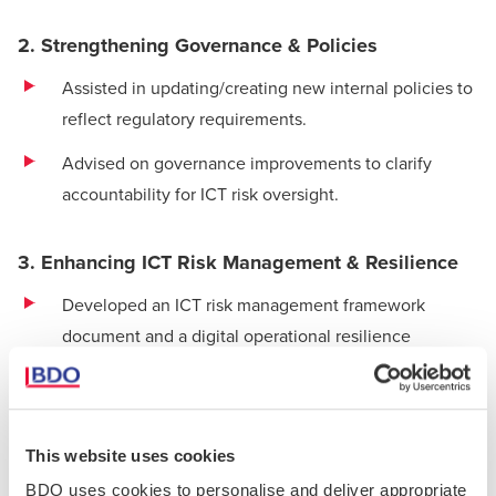
2. Strengthening Governance & Policies
Assisted in updating/creating new internal policies to
reflect regulatory requirements.
Advised on governance improvements to clarify
accountability for ICT risk oversight.
3. Enhancing ICT Risk Management & Resilience
Developed an ICT
risk management framework
document and a digital operational resilience
strategy.
4. Managing Third-Party Risks
This website uses cookies
Evaluated critical ICT service providers to ensure they
BDO uses cookies to personalise and deliver appropriate