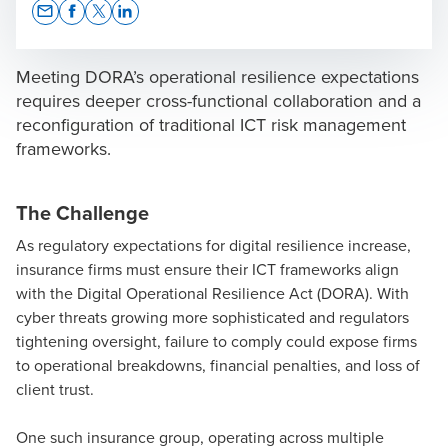
Opens In A New Window/tab
Opens In A New Window/tab
Opens In A New Window/tab
Opens In A New Window/tab
Meeting DORA’s operational resilience expectations
requires deeper cross-functional collaboration and a
reconfiguration of traditional ICT risk management
frameworks.
Ivan Spiteri
Director of Technology Advisory & Assurance
The Challenge
As regulatory expectations for digital resilience increase,
insurance firms must ensure their ICT frameworks align
with the
Digital Operational Resilience Act (DORA)
. With
cyber threats growing more sophisticated and regulators
tightening oversight, failure to comply could expose firms
to operational breakdowns, financial penalties, and loss of
client trust.
One such insurance group, operating across multiple