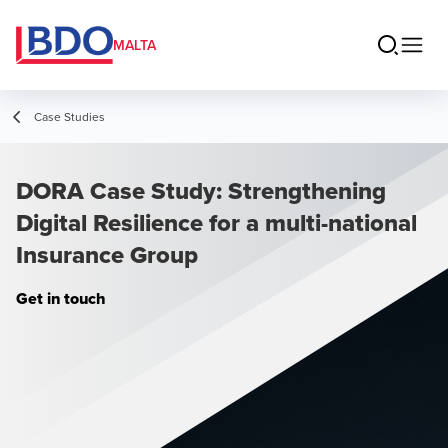
MALTA
Case Studies
DORA Case Study: Strengthening
Digital Resilience for a multi-national
Insurance Group
Get in touch