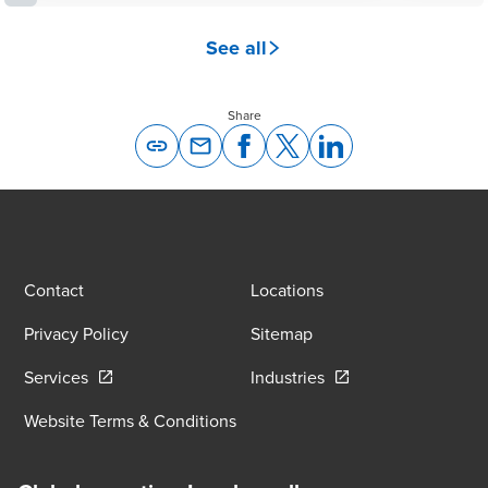
See all
Share
Opens In A New Window/tab
Opens In A New Window/tab
Opens In A New Window/tab
Opens In A New Windo
Contact
Locations
Privacy Policy
Sitemap
Opens in a new window/tab
Opens in a new wind
Services
Industries
Website Terms & Conditions