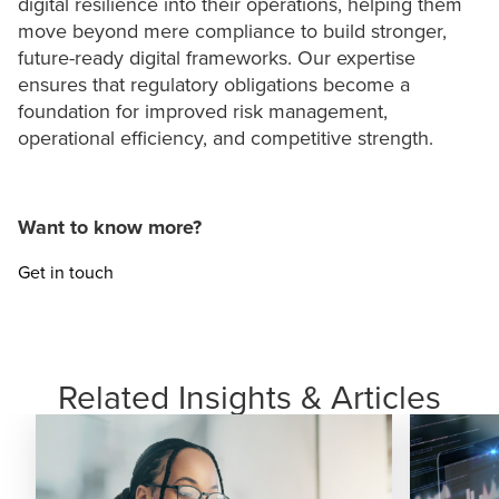
digital resilience into their operations, helping them
move beyond mere compliance to build stronger,
future-ready digital frameworks. Our expertise
ensures that regulatory obligations become a
foundation for improved risk management,
operational efficiency, and competitive strength.
Want to know more?
Get in touch
Related Insights & Articles