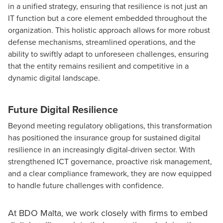
in a unified strategy, ensuring that resilience is not just an
IT function but a core element embedded throughout the
organization. This holistic approach allows for more robust
defense mechanisms, streamlined operations, and the
ability to swiftly adapt to unforeseen challenges, ensuring
that the entity remains resilient and competitive in a
dynamic digital landscape.
Future Digital Resilience
Beyond meeting regulatory obligations, this transformation
has positioned the insurance group for sustained digital
resilience in an increasingly digital-driven sector. With
strengthened ICT governance, proactive risk management,
and a clear compliance framework, they are now equipped
to handle future challenges with confidence.
At BDO Malta, we work closely with firms to embed