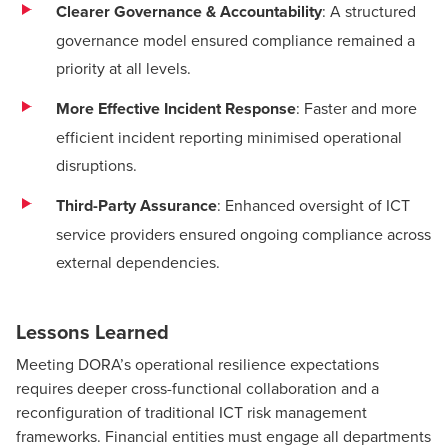
Clearer Governance & Accountability
: A structured
governance model ensured compliance remained a
priority at all levels.
More Effective Incident Response
: Faster and more
efficient incident reporting minimised operational
disruptions.
Third-Party Assurance
: Enhanced oversight of ICT
service providers ensured ongoing compliance across
external dependencies.
Lessons Learned
Meeting DORA’s operational resilience expectations
requires deeper cross-functional collaboration and a
reconfiguration of traditional ICT risk management
frameworks. Financial entities must engage all departments