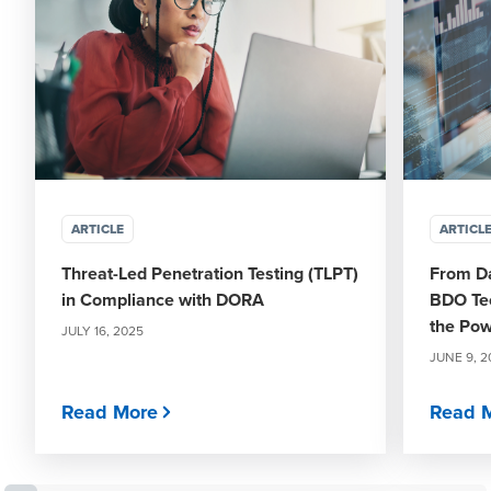
ARTICLE
ARTICL
Threat-Led Penetration Testing (TLPT)
From Da
in Compliance with DORA
BDO Te
the Pow
JULY 16, 2025
JUNE 9, 2
Read More
Read 