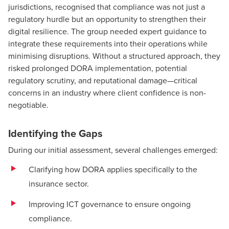
jurisdictions, recognised that compliance was not just a
regulatory hurdle but an opportunity to strengthen their
digital resilience. The group needed expert guidance to
integrate these requirements into their operations while
minimising disruptions. Without a structured approach, they
risked prolonged DORA implementation, potential
regulatory scrutiny, and reputational damage—critical
concerns in an industry where client confidence is non-
negotiable.
Identifying the Gaps
During our initial assessment, several challenges emerged:
Clarifying how DORA applies specifically to the
insurance sector.
Improving ICT governance to ensure ongoing
compliance.