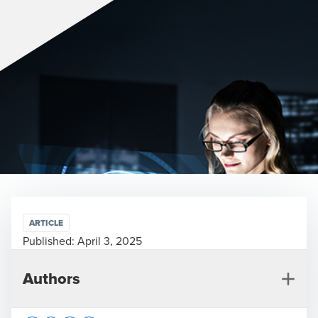
ARTICLE
Published:
April 3, 2025
Authors