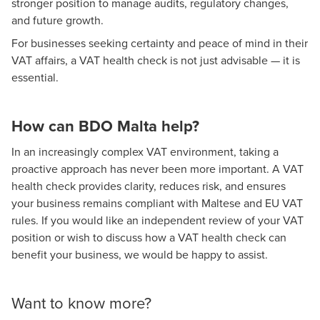
stronger position to manage audits, regulatory changes,
and future growth.
For businesses seeking certainty and peace of mind in their
VAT affairs, a VAT health check is not just advisable — it is
essential.
How can BDO Malta help?
In an increasingly complex VAT environment, taking a
proactive approach has never been more important. A VAT
health check provides clarity, reduces risk, and ensures
your business remains compliant with Maltese and EU VAT
rules. If you would like an independent review of your VAT
position or wish to discuss how a VAT health check can
benefit your business, we would be happy to assist.
Want to know more?