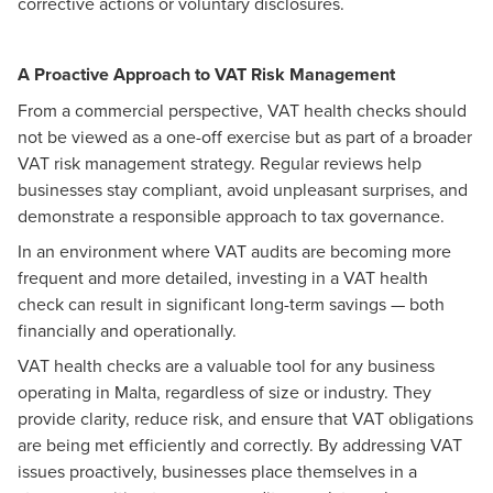
corrective actions or voluntary disclosures.
A Proactive Approach to VAT Risk Management
From a commercial perspective, VAT health checks should
not be viewed as a one-off exercise but as part of a broader
VAT risk management strategy. Regular reviews help
businesses stay compliant, avoid unpleasant surprises, and
demonstrate a responsible approach to tax governance.
In an environment where VAT audits are becoming more
frequent and more detailed, investing in a VAT health
check can result in significant long-term savings — both
financially and operationally.
VAT health checks are a valuable tool for any business
operating in Malta, regardless of size or industry. They
provide clarity, reduce risk, and ensure that VAT obligations
are being met efficiently and correctly. By addressing VAT
issues proactively, businesses place themselves in a