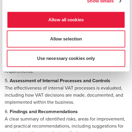
Show details
additional registrations, and the timely submissions.
3.
Transaction Testing and VAT Treatment Review
Selected transactions are reviewed to confirm that VAT has
Allow all cookies
been correctly charged, accounted for, or recovered,
focusing on high-risk areas
Allow selection
4.
Review of VAT Returns and Supporting Documentation
VAT returns are reconciled to accounting records to ensure
consistency and accuracy. Supporting documentation is
Use necessary cookies only
assessed to confirm that it meets Maltese VAT
requirements.
5.
Assessment of Internal Processes and Controls
The effectiveness of internal VAT processes is evaluated,
including how VAT decisions are made, documented, and
implemented within the business.
6.
Findings and Recommendations
A clear summary of identified risks, areas for improvement,
and practical recommendations, including suggestions for