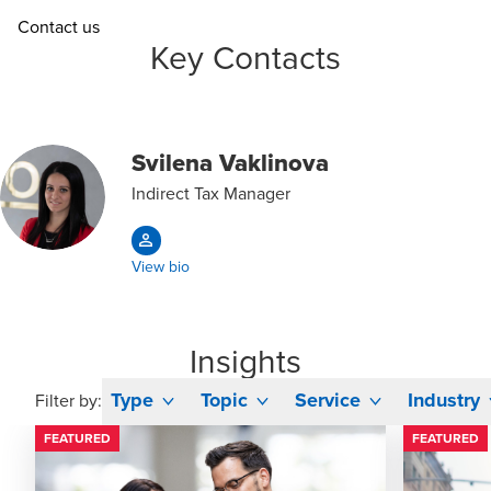
Contact us
Key Contacts
Svilena Vaklinova
Indirect Tax Manager
View bio
Insights
Type
Topic
Service
Industry
Filter by:
FEATURED
FEATURED