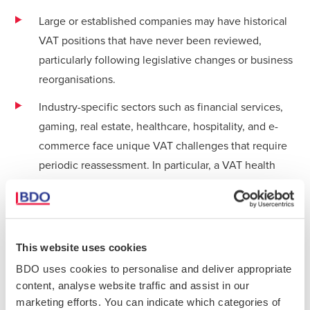
Large or established companies may have historical
VAT positions that have never been reviewed,
particularly following legislative changes or business
reorganisations.
Industry-specific sectors such as financial services,
gaming, real estate, healthcare, hospitality, and e-
commerce face unique VAT challenges that require
periodic reassessment. In particular, a VAT health
check is relevant to Payment Service Providers,
Electronic Money Institutions, Exchanges and other
Cryptocurrency Trading Platforms, and Online Gaming
Providers, where businesses often experience
This website uses cookies
difficulties in determining the correct VAT treatment
BDO uses cookies to personalise and deliver appropriate
of their various supplies. This, in turn, may have a
content, analyse website traffic and assist in our
great impact on the person’s right to input VAT
marketing efforts. You can indicate which categories of