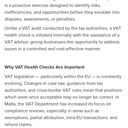
is a proactive exercise designed to identify risks,
inefficiencies, and opportunities before they escalate into
disputes, assessments, or penalties.
Unlike a VAT audit conducted by the tax authorities, a VAT
health check is initiated internally with the assistance of a
VAT advisor, giving businesses the opportunity to address
issues in a controlled and cost-effective manner.
Why VAT Health Checks Are Important
VAT legislation — particularly within the EU — is constantly
evolving. Changes in case law, guidance from tax
authorities, and cross-border VAT rules mean that positions
which were once acceptable may no longer be correct. In
Malta, the VAT Department has increased its focus on
compliance reviews, especially in areas such as
exemptions, partial attribution, intra-EU transactions, and
refund claims.