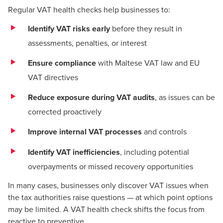
Regular VAT health checks help businesses to:
Identify VAT risks early
before they result in
assessments, penalties, or interest
Ensure compliance
with Maltese VAT law and EU
VAT directives
Reduce exposure during VAT audits
, as issues can be
corrected proactively
Improve internal VAT processes
and controls
Identify VAT inefficiencies
, including potential
overpayments or missed recovery opportunities
In many cases, businesses only discover VAT issues when
the tax authorities raise questions — at which point options
may be limited. A VAT health check shifts the focus from
reactive to preventive.