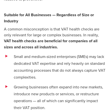
Suitable for All Businesses — Regardless of Size or
Industry
A common misconception is that VAT health checks are
only relevant for large or complex businesses. In reality,
VAT health checks are beneficial for companies of all
sizes and across all industries.
Small and medium-sized enterprises (SMEs) may lack
dedicated VAT expertise and rely heavily on standard
accounting processes that do not always capture VAT
complexities.
Growing businesses often expand into new markets,
introduce new products or services, or restructure
operations — all of which can significantly impact
their VAT position.