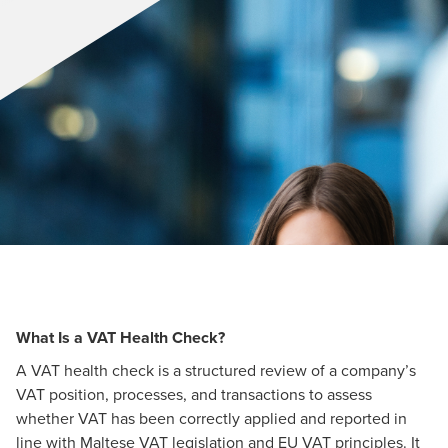
What Is a VAT Health Check?
A VAT health check is a structured review of a company’s
VAT position, processes, and transactions to assess
whether VAT has been correctly applied and reported in
line with Maltese VAT legislation and EU VAT principles. It