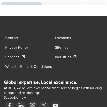
Contact
Locations
Privacy Policy
Sitemap
Opens in a new window/tab
Opens in a new wind
Services
Industries
Website Terms & Conditions
Global expertise. Local excellence.
At BDO, we believe exceptional client service begins with building
exceptional relationships.
Subscribe now