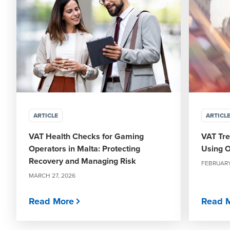
ARTICLE
ARTICL
VAT Health Checks for Gaming
VAT Tre
Operators in Malta: Protecting
Using O
Recovery and Managing Risk
FEBRUARY
MARCH 27, 2026
Read More
Read 