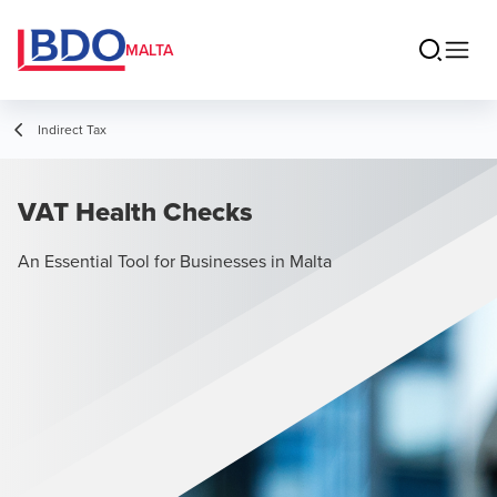
MALTA
Indirect Tax
VAT Health Checks
An Essential Tool for Businesses in Malta