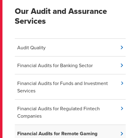
Our Audit and Assurance
Services
Audit Quality
Financial Audits for Banking Sector
Financial Audits for Funds and Investment
Services
Financial Audits for Regulated Fintech
Companies
Financial Audits for Remote Gaming