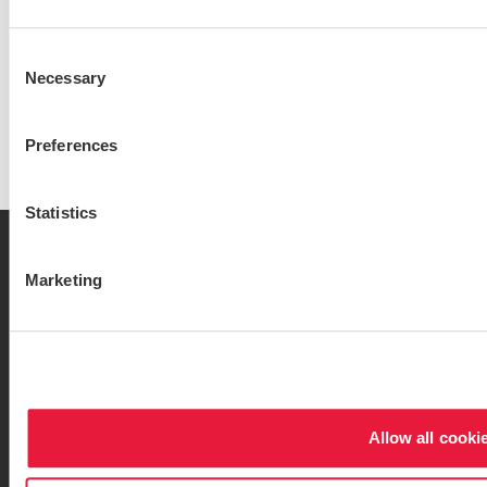
Sam Spiridonov
Consent
Audit Partner
Necessary
Selection
View bio
Preferences
Statistics
Marketing
Contact
Locations
Privacy Policy
Sitemap
Opens in a new window/tab
Opens in a new wind
Services
Industries
Allow all cooki
Website Terms & Conditions