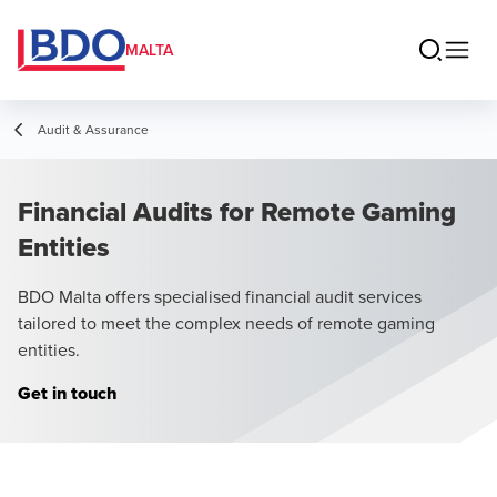
MALTA
Audit & Assurance
Financial Audits for Remote Gaming
Entities
BDO Malta offers specialised financial audit services
tailored to meet the complex needs of remote gaming
entities.
Get in touch