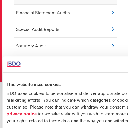
Financial Statement Audits
Special Audit Reports
Statutory Audit
Valuations
This website uses cookies
Key Contacts
BDO uses cookies to personalise and deliver appropriate cont
marketing efforts. You can indicate which categories of cooki
Get in touch with our experts
customise. Please note that you can withdraw your consent 
privacy notice
for website visitors if you wish to learn more
your rights related to these data and the way you can withdr