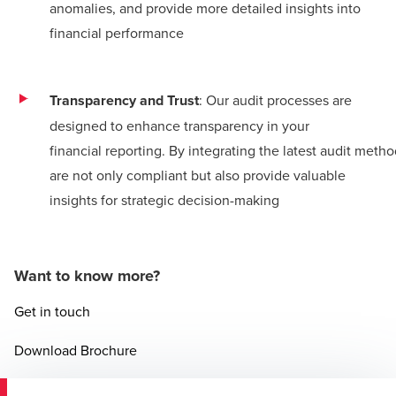
anomalies, and provide more detailed insights into
financial performance​
Transparency and Trust
: Our audit processes are
designed to enhance transparency in your
financial reporting. By integrating the latest audit meth
are not only compliant but also provide valuable
insights for strategic decision-making​
Want to know more?
Get in touch
Opens in a new window/tab
Download Brochure