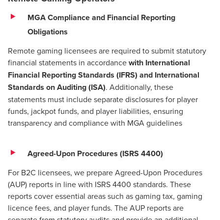
MGA Compliance and Financial Reporting
Obligations
Remote gaming licensees are required to submit statutory
financial statements in accordance
with International
Financial Reporting Standards (IFRS) and International
Standards on Auditing (ISA)
. Additionally, these
statements must include separate disclosures for player
funds, jackpot funds, and player liabilities, ensuring
transparency and compliance with MGA guidelines​
Agreed-Upon Procedures (ISRS 4400)
For B2C licensees, we prepare Agreed-Upon Procedures
(AUP) reports in line with ISRS 4400 standards. These
reports cover essential areas such as gaming tax, gaming
licence fees, and player funds. The AUP reports are
separate from statutory audits and provide an additional