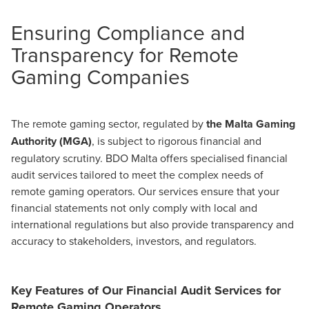
Ensuring Compliance and
Transparency for Remote
Gaming Companies
The remote gaming sector, regulated by
the Malta Gaming
Authority (MGA)
, is subject to rigorous financial and
regulatory scrutiny. BDO Malta offers specialised financial
audit services tailored to meet the complex needs of
remote gaming operators. Our services ensure that your
financial statements not only comply with local and
international regulations but also provide transparency and
accuracy to stakeholders, investors, and regulators.
Key Features of Our Financial Audit Services for
Remote Gaming Operators