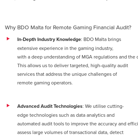
Why BDO Malta for Remote Gaming Financial Audit?
In-Depth Industry Knowledge
: BDO Malta brings
extensive experience in the gaming industry,
with a deep understanding of MGA regulations and the c
This allows us to deliver targeted, high-quality audit
services that address the unique challenges of
remote gaming operators.
Advanced Audit Technologies
: We utilise cutting-
edge technologies such as data analytics and
automated audit tools to improve the accuracy and effici
assess large volumes of transactional data, detect