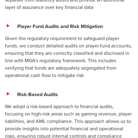
layer of assurance over key financial data
Player Fund Audits and Risk Mitigation
Given the regulatory requirement to safeguard player
funds, we conduct detailed audits on player fund accounts,
ensuring that they are correctly classified and disclosed in
line with MGA’s regulatory framework. This includes
verifying that funds are adequately segregated from
operational cash flow to mitigate risk​
Risk-Based Audits
We adopt a risk-based approach to financial audits,
focusing on high-risk areas such as gaming revenue, player
liabilities, and
AML compliance
. This approach allows us to
provide insights into potential financial and operational
risks, ensuring robust internal controls and compliance​