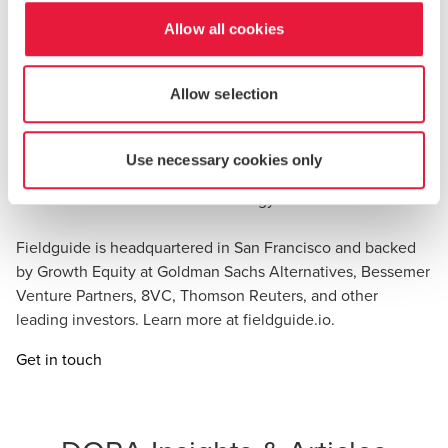
professionals and agentic AI together to modernize
engagement delivery from planning through close,
Allow all cookies
enabling audit and advisory practitioners to deliver higher-
quality work, strengthen client experiences, and unlock
Allow selection
growth for the decade ahead.
Fieldguide is also the recipient of the Accounting Today
Use necessary cookies only
Top New Products Award as well as a five time winner of
the CPA Practice Advisor Technology Innovation Award.
Fieldguide is headquartered in San Francisco and backed
by Growth Equity at Goldman Sachs Alternatives, Bessemer
Venture Partners, 8VC, Thomson Reuters, and other
leading investors. Learn more at fieldguide.io.
Get in touch