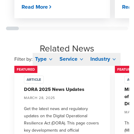
Read More
Read
Related News
Type
Service
Industry
Filter by:
FEATURED
FEATURE
ARTICLE
ART
DORA 2025 News Updates
MFSA
of I
MARCH 28, 2025
DO
Get the latest news and regulatory
MARC
updates on the Digital Operational
Resilience Act (DORA). This page covers
The M
key developments and official
(MFSA