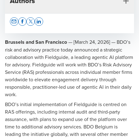
Authors
Opens In A New Window/tab
Opens In A New Window/tab
Opens In A New Window/tab
Opens In A New Window/tab
Brussels and San Francisco
— [March 24, 2026] — BDO’s
risk and advisory practice today announced a strategic
collaboration with Fieldguide, a leading agentic AI platform
Ivan Spiteri
for advisory. Fieldguide will work with BDO’s Risk Advisory
Director of Technology Advisory & Assurance
Service (RAS) professionals across individual member firms
worldwide to elevate engagement delivery through
responsible, practitioner-led use of agentic AI in their daily
work.
BDO’s initial implementation of Fieldguide is centred on
RAS offerings, including internal audit and third-party
Benjamin Zahra
assurance, with plans to expand use of the platform over
Technology Advisory & Assurance Manager
time to additional advisory services. BDO Belgium is
leading the initiative globally, with several other member