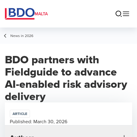
MALTA
News in 2026
BDO partners with
Fieldguide to advance
AI-enabled risk advisory
delivery
ARTICLE
Published:
March 30, 2026