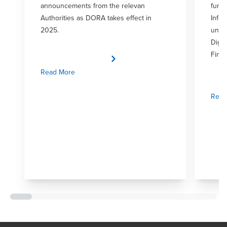
announcements from the relevan
furth
Authorities as DORA takes effect in
Infor
2025.
unde
Digit
Fina
Read More
Read