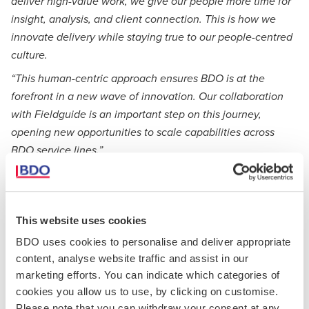
deliver high-value work, we give our people more time for
insight, analysis, and client connection. This is how we
innovate delivery while staying true to our people-centred
culture.
“This human-centric approach ensures BDO is at the
forefront in a new wave of innovation. Our collaboration
with Fieldguide is an important step on this journey,
opening new opportunities to scale capabilities across
BDO service lines.”
Fieldguide’s platform embeds professional-grade AI agents
across planning, testing, review, and reporting, with full
human oversight. Purpose-built for regulated environments,
This website uses cookies
the platform is configurable to enforce consistent
application of firm methodologies and provide transparency
BDO uses cookies to personalise and deliver appropriate
and traceability throughout the engagement lifecycle.
content, analyse website traffic and assist in our
marketing efforts. You can indicate which categories of
This collaboration embeds agentic AI into engagement
cookies you allow us to use, by clicking on customise.
workflows to enhance consistency, quality, and
Please note that you can withdraw your consent at any