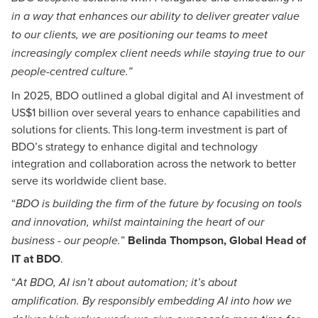
in a way that enhances our ability to deliver greater value
to our clients, we are positioning our teams to meet
increasingly complex client needs while staying true to our
people-centred culture.”
In 2025, BDO outlined a global digital and AI investment of
US$1 billion over several years to enhance capabilities and
solutions for clients. This long-term investment is part of
BDO’s strategy to enhance digital and technology
integration and collaboration across the network to better
serve its worldwide client base.
“
BDO is building the firm of the future by focusing on tools
and innovation, whilst maintaining the heart of our
”
Belinda Thompson, Global Head of
business - our people.
IT at BDO
.
“
At BDO, AI isn’t about automation; it’s about
amplification. By responsibly embedding AI into how we