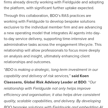
firms already directly working with Fieldguide and adopting
the platform, with significant further uptake expected.
Through this collaboration, BDO’s RAS practices are
working with Fieldguide to develop bespoke solutions
exclusive to the individual member firm and are advancing
a new operating model that integrates AI agents into day-
to-day service delivery, supporting time-intensive and
administrative tasks across the engagement lifecycle. This
relationship will allow professionals to focus more deeply
on analysis and insight, ultimately enhancing client
relationships and outcomes.
“
BDO is making a strategic, long-term investment in our
”
said Koen
capability and delivery of risk services,
Claessens, Global Risk Advisory Leader at BDO
. “
Our
relationship with Fieldguide not only helps improve
efficiency and organisation; it also helps drive consistent
quality, scalable capabilities, and delivery. By developing
BDO bespoke solutions with Fieldguide and embedding AI