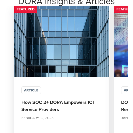
DORA Insights & Articles
FEATURED
FEATURE
ARTICLE
ARTI
How SOC 2+ DORA Empowers ICT
DORA 
Service Providers
Resil
FEBRUARY 12, 2025
JANUAR