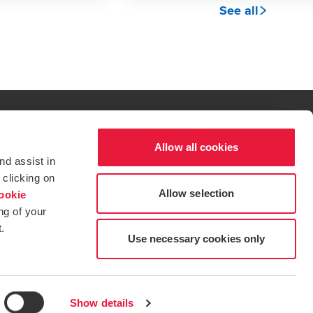
See all
Allow all cookies
al excellence.
nd assist in
t service begins with building exceptional relationships.
 clicking on
Allow selection
ookie
ng of your
.
tions for more information.
dow/tab
new window/tab
s in a new window/tab
Use necessary cookies only
Show details