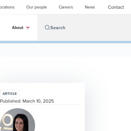
Contact
ocations
Our people
Careers
News
About
ARTICLE
Published:
March 10, 2025