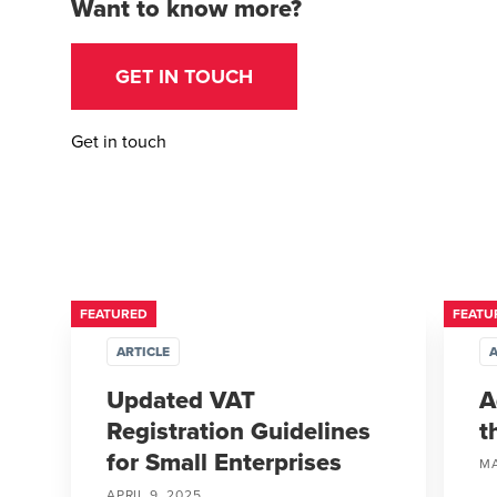
Want to know more?
GET IN TOUCH
Get in touch
FEATURED
FEATU
ARTICLE
A
Updated VAT
A
Registration Guidelines
t
for Small Enterprises
MA
APRIL 9, 2025