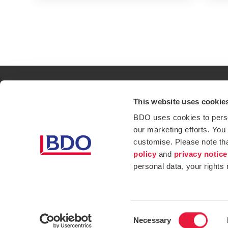
This website uses cookie
Contact
Loc
BDO uses cookies to person
our marketing efforts. You
Privacy Policy
Sit
customise. Please note th
Opens in a new window/tab
Services
Ind
policy
and
privacy notice
personal data, your rights
Website Terms & Conditions
Consent
Necessary
Selection