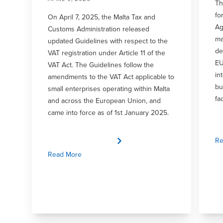
Th
fo
On April 7, 2025, the Malta Tax and
Ag
Customs Administration released
ma
updated Guidelines with respect to the
de
VAT registration under Article 11 of the
EU
VAT Act. The Guidelines follow the
in
amendments to the VAT Act applicable to
bu
small enterprises operating within Malta
fa
and across the European Union, and
came into force as of 1st January 2025.
Re
Read More