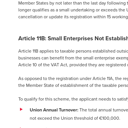
Member States by not later than the last day following 
longer qualifies as a small undertaking or exceeds the 
cancellation or update its registration within 15 working
Article 11B: Small Enterprises Not Establis
Article 11B applies to taxable persons established out
businesses can benefit from the small enterprise exemp
Article 10 of the VAT Act, provided they are registered 
As opposed to the registration under Article 11A, the reg
the Member State of establishment of the taxable pers
To qualify for this scheme, the applicant needs to satis
Union Annual Turnover:
The total annual turnove
not exceed the Union threshold of €100,000.