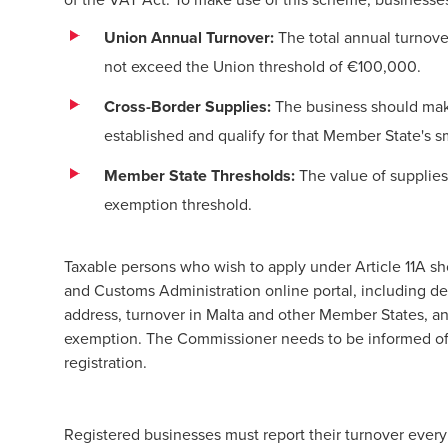
Union Annual Turnover:
The total annual turnove
not exceed the Union threshold of €100,000.
Cross-Border Supplies:
The business should make
established and qualify for that Member State's s
Member State Thresholds:
The value of supplie
exemption threshold.
Taxable persons who wish to apply under Article 11A sh
and Customs Administration online portal, including deta
address, turnover in Malta and other Member States, an
exemption. The Commissioner needs to be informed of a
registration.
Registered businesses must report their turnover every