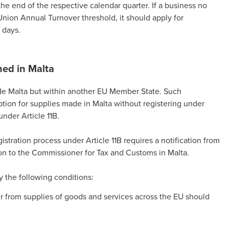
the end of the respective calendar quarter. If a business no
Union Annual Turnover threshold, it should apply for
 days.
hed in Malta
side Malta but within another EU Member State. Such
tion for supplies made in Malta without registering under
under Article 11B.
istration process under Article 11B requires a notification from
on to the Commissioner for Tax and Customs in Malta.
fy the following conditions:
r from supplies of goods and services across the EU should