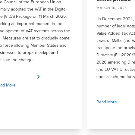
e Council of the European Union
MARCH 10, 2025
rmally adopted the VAT in the Digital
e (ViDA) Package on 11 March 2025,
In December 2024, 
rking an important moment in the
number of legal not
velopment of VAT systems across the
Value Added Tax Act
. Measures are set to gradually come
Laws of Malta, (the V
to force allowing Member States and
transpose the provis
sinesses to prepare, adapt and
Directive (EU)2020/
cilitate the changes.
2020 amending Dire
(the EU VAT Directiv
special scheme for s
ad More
Read More