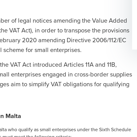
ber of legal notices amending the Value Added
the VAT Act), in order to transpose the provisions
 February 2020 amending Directive 2006/112/EC
l scheme for small enterprises.
he VAT Act introduced Articles 11A and 11B,
mall enterprises
engaged in cross-border supplies
es aim to simplify VAT obligations for qualifying
in Malta
Malta who qualify as small enterprises under the Sixth Schedule
 must meet the following criteria: