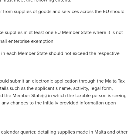
r from supplies of goods and services across the EU should
 supplies in at least one EU Member State where it is not
mall enterprise exemption.
s in each Member State should not exceed the respective
ould submit an electronic application through the Malta Tax
ils such as the applicant’s name, activity, legal form,
d the Member State(s) in which the taxable person is seeing
ny changes to the initially provided information upon
 calendar quarter, detailing supplies made in Malta and other