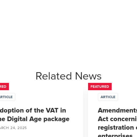
Related News
RED
FEATURED
RTICLE
ARTICLE
doption of the VAT in
Amendments
he Digital Age package
Act concern
registration 
RCH 24, 2025
enterprises