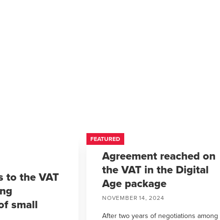
FEATURED
Agreement reached on
the VAT in the Digital
 to the VAT
Age package
ing
NOVEMBER 14, 2024
of small
After two years of negotiations among