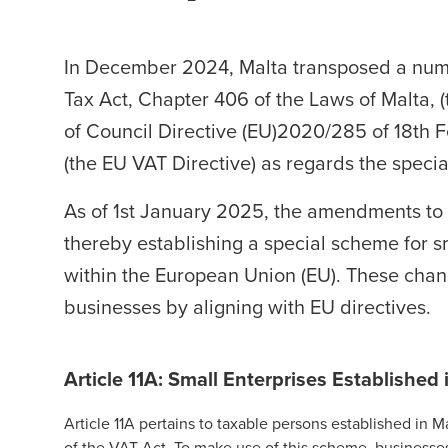
In December 2024, Malta transposed a num
Tax Act, Chapter 406 of the Laws of Malta, (
of Council Directive (EU)2020/285 of 18th
(the EU VAT Directive) as regards the specia
As of 1st January 2025, the amendments to t
thereby
establishing a special scheme for s
within the European Union (EU). These chang
businesses by aligning with EU directives.
Article 11A: Small Enterprises Established 
Article 11A pertains to taxable persons established in 
of the VAT Act. To make use of this scheme, businesses