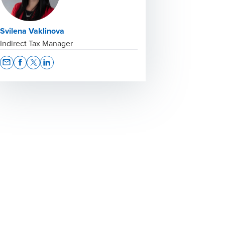
Svilena Vaklinova
Indirect Tax Manager
Opens In A New Window/tab
Opens In A New Window/tab
Opens In A New Window/tab
Opens In A New Window/tab