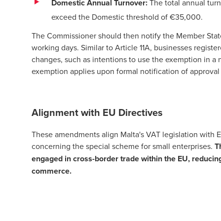
Domestic Annual Turnover:
The total annual turn
exceed the Domestic threshold of €35,000.
The Commissioner should then notify the Member State 
working days. Similar to Article 11A, businesses regist
changes, such as intentions to use the exemption in a
exemption applies upon formal notification of approva
Alignment with EU Directives
These amendments align Malta's VAT legislation with 
concerning the special scheme for small enterprises.
T
engaged in cross-border trade within the EU, reduci
commerce.