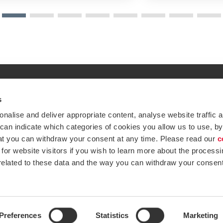
s
Global expertise. Loc
ations
alise and deliver appropriate content, analyse website traffic a
At BDO, we believe exceptional clien
 can indicate which categories of cookies you allow us to use, by
emap
Subscribe now
at you can withdraw your consent at any time. Please read our
c
Opens in a new window/tab
ustries
for website visitors if you wish to learn more about the processi
 related to these data and the way you can withdraw your consent
Opens in a new window/tab
BDO Copyright © 2026. See Terms & Condi
Opens in a new window/tab
Opens in a new win
Opens in a 
Open
Preferences
Statistics
Marketing