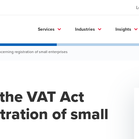
L
Services
Industries
Insights
erning registration of small enterprises
the VAT Act
tration of small