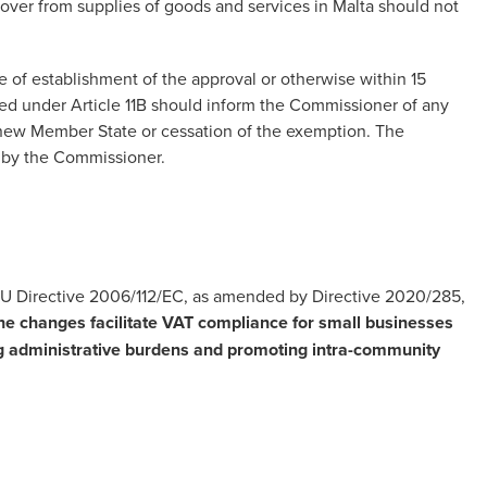
over from supplies of goods and services in Malta should not
of establishment of the approval or otherwise within 15
ered under Article 11B should inform the Commissioner of any
 new Member State or cessation of the exemption. The
l by the Commissioner.
EU Directive 2006/112/EC, as amended by Directive 2020/285,
he changes facilitate
VAT compliance
for small businesses
ng administrative burdens and promoting intra-community