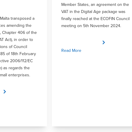
Member States, an agreement on the
VAT in the Digital Age package was
Malta transposed a
finally reached at the ECOFIN Council
ices amending the
meeting on 5th November 2024.
, Chapter 406 of the
AT Act), in order to
ions of Council
Read More
285 of 18th February
ctive 2006/112/EC
e) as regards the
mall enterprises.