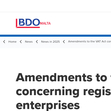
MALTA
Amendments to the VAT Act conc
Home
News
News in 2025
Amendments to 
concerning regis
enterprises