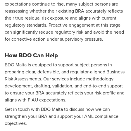
expectations continue to rise, many subject persons are
reassessing whether their existing BRA accurately reflects
their true residual risk exposure and aligns with current
regulatory standards. Proactive engagement at this stage
can significantly reduce regulatory risk and avoid the need
for corrective action under supervisory pressure.
How BDO Can Help
BDO Malta is equipped to support subject persons in
preparing clear, defensible, and regulator‑aligned Business
Risk Assessments. Our services include methodology
development, drafting, validation, and end‑to‑end support
to ensure your BRA accurately reflects your risk profile and
aligns with FIAU expectations.
Get in touch with BDO Malta to discuss how we can
strengthen your BRA and support your AML compliance
objectives.