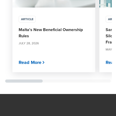
ARTICLE
ARTI
Malta's New Beneficial Ownership
Sanct
Rules
Silos
Fram
JULY 28, 2026
MAY 29
Read More
Read