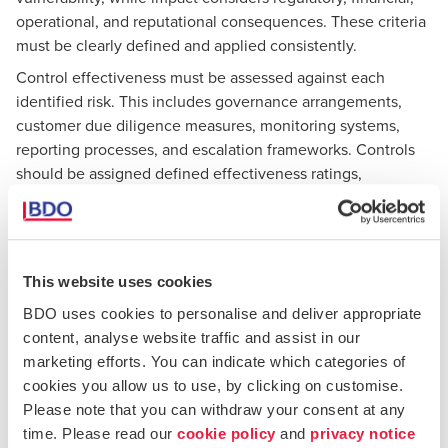
operational, and reputational consequences. These criteria
must be clearly defined and applied consistently.
Control effectiveness must be assessed against each
identified risk. This includes governance arrangements,
customer due diligence measures, monitoring systems,
reporting processes, and escalation frameworks. Controls
should be assigned defined effectiveness ratings,
supported by evidence. Subjective or undocumented
assessments significantly weaken the reliability of the
BRA.
Residual risk should be clearly derived from the interaction
This website uses cookies
between inherent risk and control effectiveness. The
BDO uses cookies to personalise and deliver appropriate
rationale for each residual risk rating should be transparent,
content, analyse website traffic and assist in our
particularly in higher-risk areas, and clearly linked to
marketing efforts. You can indicate which categories of
management decisions and oversight.
cookies you allow us to use, by clicking on customise.
Evidence-based analysis remains essential. The FIAU
Please note that you can withdraw your consent at any
expects BRAs to be supported by verifiable data, such as
time. Please read our
cookie policy
and
privacy notice