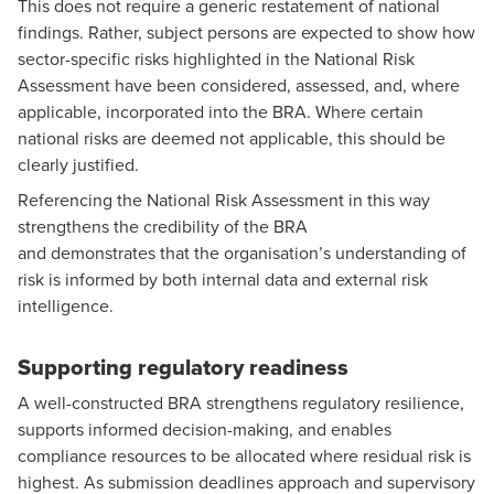
This does not require a generic restatement of national
findings. Rather, subject persons are expected to show how
sector-specific risks highlighted in the National Risk
Assessment have been considered, assessed, and, where
applicable, incorporated into the BRA. Where certain
national risks are deemed not applicable, this should be
clearly justified.
Referencing the National Risk Assessment in this way
strengthens the credibility of the BRA
and demonstrates that the organisation’s understanding of
risk is informed by both internal data and external risk
intelligence.
Supporting regulatory readiness
A well-constructed BRA strengthens regulatory resilience,
supports informed decision-making, and enables
compliance resources to be allocated where residual risk is
highest. As submission deadlines approach and supervisory