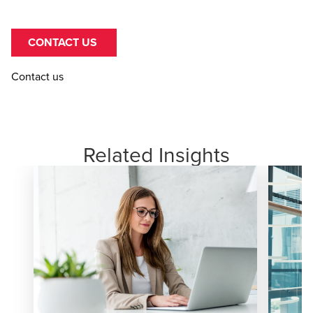
CONTACT US
Contact us
Related Insights