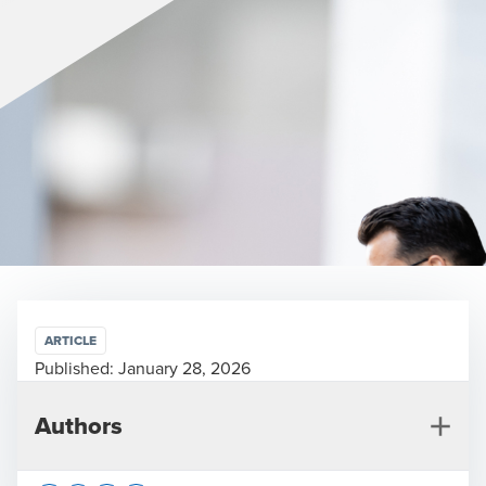
ARTICLE
Published:
January 28, 2026
Authors