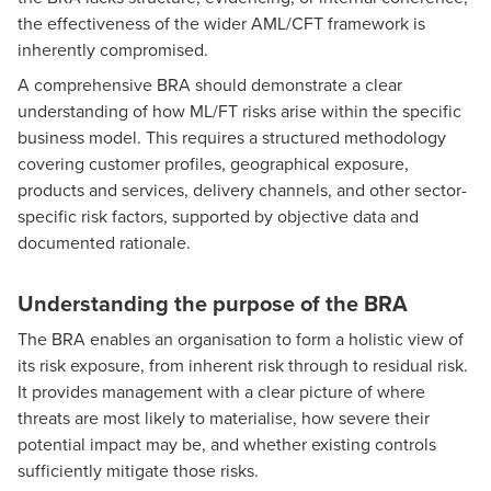
the effectiveness of the wider AML/CFT framework is
inherently compromised.
A comprehensive BRA should demonstrate a clear
understanding of how ML/FT risks arise within the specific
business model. This requires a structured methodology
covering customer profiles, geographical exposure,
products and services, delivery channels, and other sector-
specific risk factors, supported by objective data and
documented rationale.
Understanding the purpose of the BRA
The BRA enables an organisation to form a holistic view of
its risk exposure, from inherent risk through to residual risk.
It provides management with a clear picture of where
threats are most likely to materialise, how severe their
potential impact may be, and whether existing controls
sufficiently mitigate those risks.