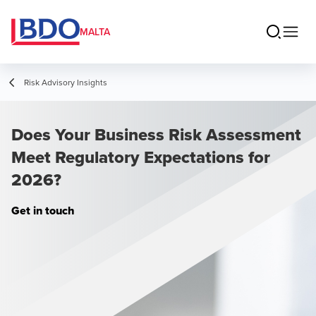
MALTA
Risk Advisory Insights
Does Your Business Risk Assessment
Meet Regulatory Expectations for
2026?
Get in touch