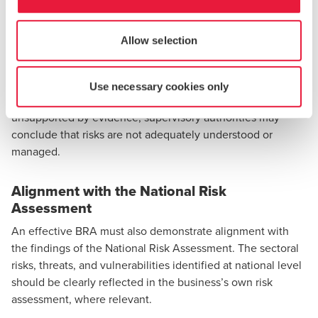
From a regulatory perspective, residual risk is often a key
focus during inspections. Subject persons are expected to
Allow selection
clearly demonstrate how residual risk ratings were derived,
why they are considered acceptable or otherwise, and what
governance decisions have been taken in response. Where
Use necessary cookies only
residual risk assessments are unclear, inconsistent, or
unsupported by evidence, supervisory authorities may
conclude that risks are not adequately understood or
managed.
Alignment with the National Risk
Assessment
An effective BRA must also demonstrate alignment with
the findings of the National Risk Assessment. The sectoral
risks, threats, and vulnerabilities identified at national level
should be clearly reflected in the business’s own risk
assessment, where relevant.