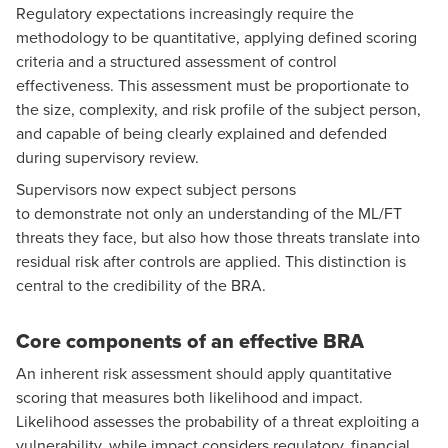
Regulatory expectations increasingly require the
methodology to be quantitative, applying defined scoring
criteria and a structured assessment of control
effectiveness. This assessment must be proportionate to
the size, complexity, and risk profile of the subject person,
and capable of being clearly explained and defended
during supervisory review.
Supervisors now expect subject persons
to demonstrate not only an understanding of the ML/FT
threats they face, but also how those threats translate into
residual risk after controls are applied. This distinction is
central to the credibility of the BRA.
Core components of an effective BRA
An inherent risk assessment should apply quantitative
scoring that measures both likelihood and impact.
Likelihood assesses the probability of a threat exploiting a
vulnerability, while impact considers regulatory, financial,