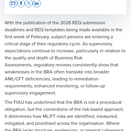
Opens In A New Window/tab
Opens In A New Window/tab
Opens In A New Window/tab
Opens In A New Window/tab
With the publication of the 2026 REQ submission
deadlines and REQ templates being made available in the
first week of February, subject persons are entering a
Andrew Vella
critical stage of their regulatory cycle. As supervisory
expectations continue to increase, particularly in relation to
Risk & Compliance Manager | MLRO
the quality and depth of
Business Risk
Assessments
, regulatory reviews consistently show that
weaknesses in the BRA often translate into broader
AML/CFT deficiencies, leading to remediation
requirements, enhanced monitoring, or follow-up
supervisory engagement.
The FIAU has underlined that the BRA is not a procedural
obligation, but the cornerstone of the risk-based approach.
It determines how ML/FT risks are identified, measured,
mitigated, and prioritised across the organisation. Where
the BRA lacks structure, evidencing, or internal coherence,