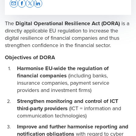
Opens In A New Window/tab
Opens In A New Window/tab
Opens In A New Window/tab
Opens In A New Window/tab
The
Digital Operational Resilience Act (DORA)
is a
directly applicable EU regulation to increase the
digital resilience of financial companies and thus
strengthen confidence in the financial sector.
Ivan Spiteri
Director of Technology Advisory & Assurance
Objectives of DORA
Harmonise EU-wide the regulation of
financial companies
(including banks,
insurance companies, payment service
providers and investment firms)
Strengthen monitoring and control of ICT
third-party providers
(ICT = information and
communication technologies)
Improve and further harmonise reporting and
notification obligations
with regard to cyber