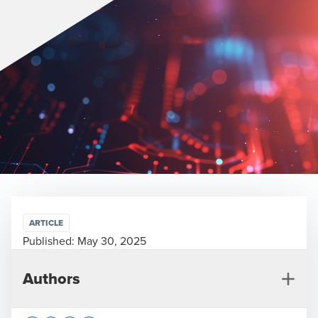
ARTICLE
Published:
May 30, 2025
Authors