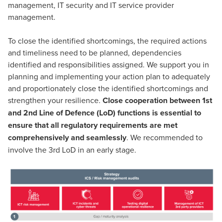
management, IT security and IT service provider
management.
To close the identified shortcomings, the required actions
and timeliness need to be planned, dependencies
identified and responsibilities assigned. We support you in
planning and implementing your action plan to adequately
and proportionately close the identified shortcomings and
strengthen your resilience.
Close cooperation between 1st
and 2nd Line of Defence (LoD) functions is essential to
ensure that all regulatory requirements are met
comprehensively and seamlessly
. We recommended to
involve the 3rd LoD in an early stage.