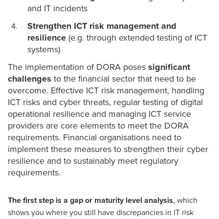
and IT incidents
Strengthen ICT risk management and
resilience
(e.g. through extended testing of ICT
systems)
The implementation of DORA poses
significant
challenges
to the financial sector that need to be
overcome. Effective
ICT risk management
, handling
ICT risks and
cyber threats
, regular testing of digital
operational resilience and managing ICT service
providers are core elements to meet the DORA
requirements. Financial organisations need to
implement these measures to strengthen their cyber
resilience and to sustainably meet regulatory
requirements.
The first step is a gap or maturity level analysis
, which
shows you where you still have discrepancies in IT risk