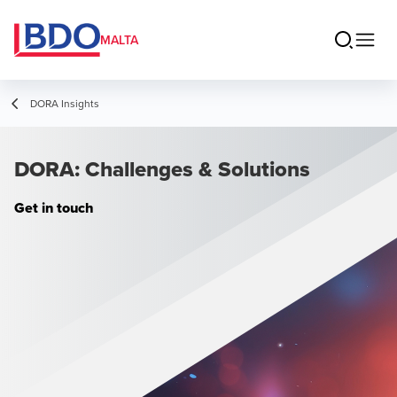
MALTA
DORA Insights
DORA: Challenges & Solutions
Get in touch