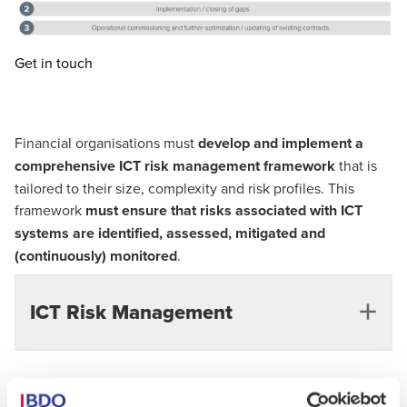
Get in touch
Financial organisations must
develop and implement a
comprehensive ICT risk management framework
that is
tailored to their size, complexity and risk profiles. This
framework
must ensure that risks associated with ICT
systems are identified, assessed, mitigated and
(continuously) monitored
.
ICT Risk Management
Challenges of ICT risk management