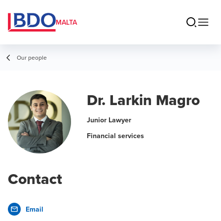
MALTA
Our people
Dr. Larkin Magro
Junior Lawyer
Financial services
Contact
Email