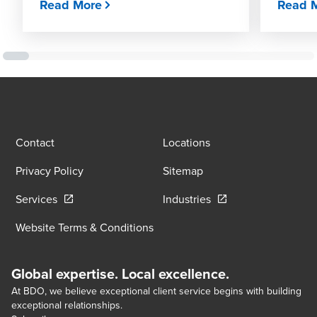
Read More
Read 
Contact
Locations
Privacy Policy
Sitemap
Opens in a new window/tab
Opens in a new wind
Services
Industries
Website Terms & Conditions
Global expertise. Local excellence.
At BDO, we believe exceptional client service begins with building
exceptional relationships.