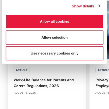
Show details
Allow all cookies
Allow selection
Use necessary cookies only
ARTICLE
ARTICL
Work-Life Balance for Parents and
Privacy
Carers Regulations, 2026
Employ
AUGUST 6, 2026
AUGUST 5