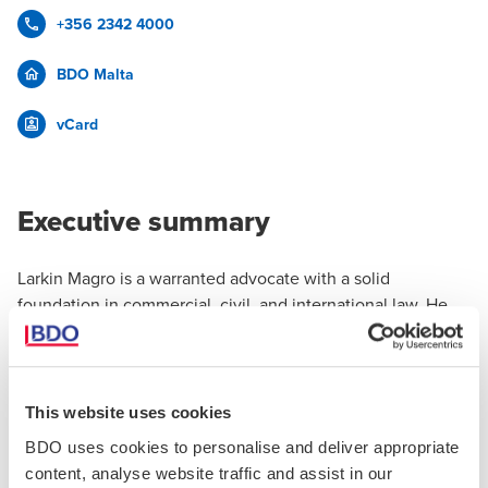
+356 2342 4000
BDO Malta
vCard
Executive summary
Larkin Magro is a warranted advocate with a solid
foundation in commercial, civil, and international law. He
holds a Master of Advocacy and an LL.B (Hons) from the
University of Malta. His early legal experience includes
substantive work within the public sector, where he gained
practical exposure to asylum law, tribunal procedures, and
This website uses cookies
policy development, as well as focused training in civil
BDO uses cookies to personalise and deliver appropriate
matters during his legal practicum.
content, analyse website traffic and assist in our