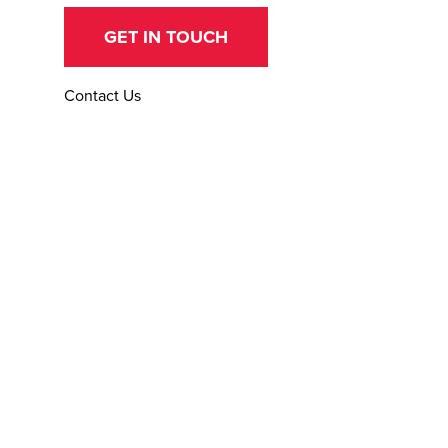
GET IN TOUCH
Contact Us