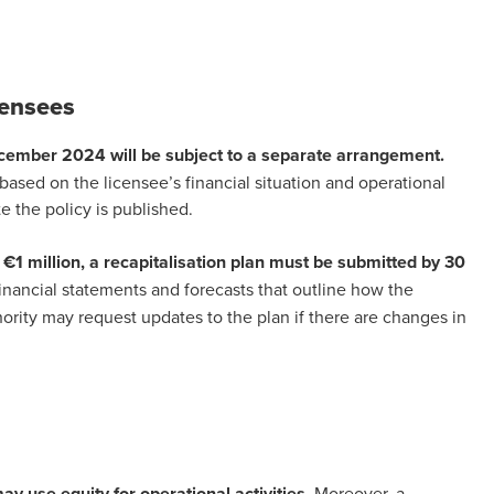
icensees
ecember 2024 will be subject to a separate arrangement.
ased on the licensee’s financial situation and operational
e the policy is published.
 €1 million, a recapitalisation plan must be submitted by 30
inancial statements and forecasts that outline how the
hority may request updates to the plan if there are changes in
ay use equity for operational activities.
Moreover, a