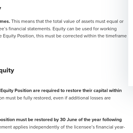
y
imes.
This means that the total value of assets must equal or
nsee’s financial statements. Equity can be used for working
e Equity Position, this must be corrected within the timeframe
Equity
Equity Position are required to restore their capital within
n must be fully restored, even if additional losses are
 position must be restored by 30 June of the year following
ement applies independently of the licensee’s financial year-