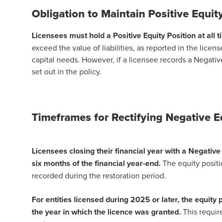
Obligation to Maintain Positive Equit
Licensees must hold a Positive Equity Position at all t
exceed the value of liabilities, as reported in the lice
capital needs. However, if a licensee records a Negativ
set out in the policy.
Timeframes for Rectifying Negative 
Licensees closing their financial year with a Negative 
six months of the financial year-end.
The equity positio
recorded during the restoration period.
For entities licensed during 2025 or later, the equity
the year in which the licence was granted.
This requir