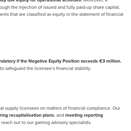
ough the injection of issued and fully paid-up share capital,
s that are classified as equity in the statement of financial
datory if the Negative Equity Position exceeds €3 million.
 safeguard the licensee’s financial stability.
cal supply licensees on matters of financial compliance. Our
ing recapitalisation plans
, and
meeting reporting
, reach out to our gaming advisory specialists.