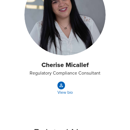
Cherise Micallef
Regulatory Compliance Consultant
View bio