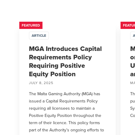
FEATURED
FEATU
ARTICLE
A
MGA Introduces Capital
M
Requirements Policy
o
Requiring Positive
U
Equity Position
a
JULY 8, 2025
MA
The Malta Gaming Authority (MGA) has
Th
issued a Capital Requirements Policy
pu
requiring all licensees to maintain a
Sy
Positive Equity Position throughout the
Co
term of their licence. This policy forms
part of the Authority’s ongoing efforts to