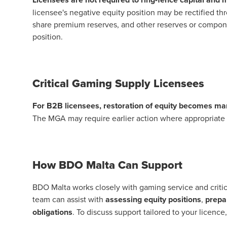
licensee's negative equity position may be rectified thr
share premium reserves, and other reserves or component
position.
Critical Gaming Supply Licensees
For B2B licensees, restoration of equity becomes man
The MGA may require earlier action where appropriate to
How BDO Malta Can Support
BDO Malta works closely with
gaming
service and criti
team can assist with
assessing equity positions
,
prepar
obligations
. To discuss support tailored to your licence