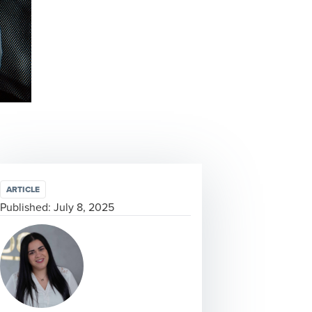
ARTICLE
Published:
July 8, 2025