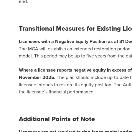
end.
Transitional Measures for Existing L
Licensees with a Negative Equity Position as at 31 D
The MGA will establish an extended restoration period b
model. This period may be up to five years from the dat
Where a licensee reports negative equity in excess of
November 2025.
The plan should include up-to-date f
licensee intends to restore its equity position. The Aut
the licensee’s financial performance.
Additional Points of Note
Licensees are not required to ring-fence capital and m