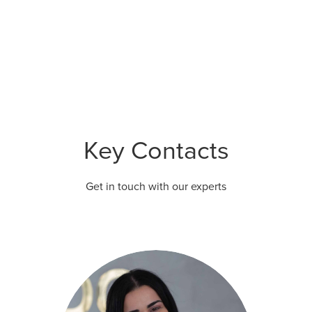
Key Contacts
Get in touch with our experts