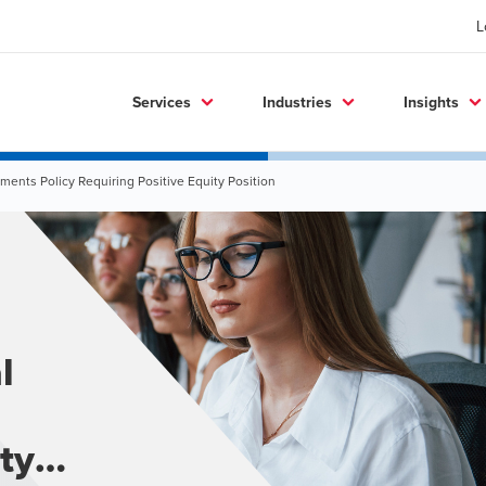
L
Services
Industries
Insights
ents Policy Requiring Positive Equity Position
l
ty