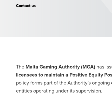
Position
Contact us
The
Malta Gaming Authority (MGA)
has is
licensees to maintain a Positive Equity Po
policy forms part of the Authority’s ongoing 
entities operating under its supervision.