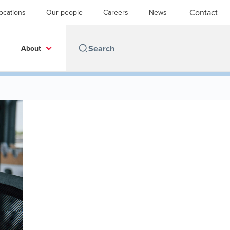
Contact
ocations
Our people
Careers
News
About