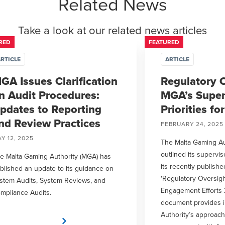
Related News
Take a look at our related news articles
RED
FEATURED
RTICLE
ARTICLE
GA Issues Clarification
Regulatory O
n Audit Procedures:
MGA’s Super
pdates to Reporting
Priorities fo
nd Review Practices
FEBRUARY 24, 2025
Y 12, 2025
The Malta Gaming Au
outlined its supervis
e Malta Gaming Authority (MGA) has
its recently publish
blished an update to its guidance on
'Regulatory Oversigh
stem Audits, System Reviews, and
Engagement Efforts 
mpliance Audits.
document provides in
Authority’s approach