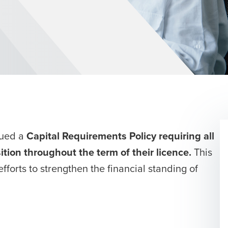
sued a
Capital Requirements Policy requiring all
sition throughout the term of their
licence
.
This
efforts to strengthen the financial standing of