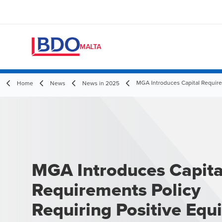
MALTA
MGA Introduces Capital Requirem
Home
News
News in 2025
MGA Introduces Capita
Requirements Policy
Requiring Positive Equi