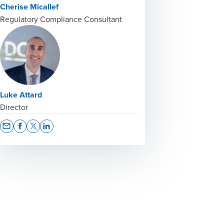
Cherise Micallef
Regulatory Compliance Consultant
Luke Attard
Director
Opens In A New Window/tab
Opens In A New Window/tab
Opens In A New Window/tab
Opens In A New Window/tab