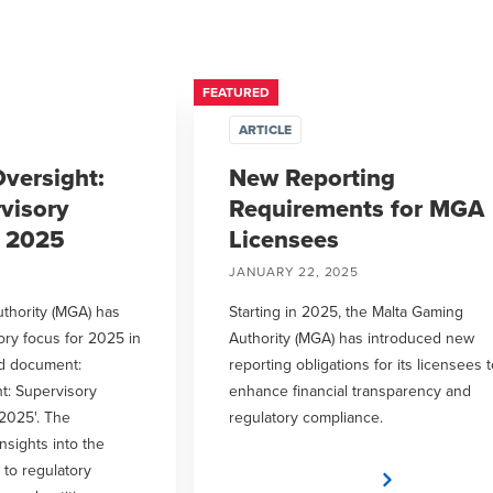
FEATURED
ARTICLE
versight:
New Reporting
visory
Requirements for MGA
r 2025
Licensees
JANUARY 22, 2025
thority (MGA) has
Starting in 2025, the Malta Gaming
ory focus for 2025 in
Authority (MGA) has introduced new
ed document:
reporting obligations for its licensees 
t: Supervisory
enhance financial transparency and
2025'. The
regulatory compliance.
sights into the
 to regulatory