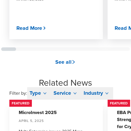
Read More
Read 
See all
Related News
Type
Service
Industry
Filter by:
FEATURED
FEATURED
MicroInvest 2025
EBA P
Stren
APRIL 5, 2025
for Cr