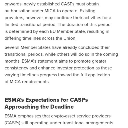
onwards, newly established CASPs must obtain
authorisation under MiCA to operate. Existing
providers, however, may continue their activities for a
limited transitional period. The duration of this period
is determined by each EU Member State, resulting in
differing timelines across the Union.
Several Member States have already concluded their
transitional periods, while others will do so in the coming
months. ESMA’s statement aims to promote greater
consistency and enhance investor protection as these
varying timelines progress toward the full application
of MiCA requirements.
ESMA’s Expectations for CASPs
Approaching the Deadline
ESMA emphasises that crypto-asset service providers
(CASPs) still operating under transitional arrangements