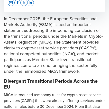
Opens In A New Window/tab
Opens In A New Window/tab
Opens In A New Window/tab
Opens In A New Window/tab
In December 2025, the
European Securities and
Markets Authority (ESMA)
issued an important
statement addressing the impending conclusion of
the transitional periods under the
Markets in Crypto-
Dr. Jianni Grima
Assets Regulation (MiCA)
. The Statement provides
Legal Team Lead
clarity to crypto-asset service providers (‘CASPs’),
national competent authorities (‘NCA’), and market
participants as Member State-level transitional
regimes come to an end, bringing the sector fully
under the harmonized MiCA framework.
Divergent Transitional Periods Across the
EU
MiCA introduced temporary rules for crypto-asset service
providers (CASPs) that were already offering services under
national rules before 30 December 2024. From that date