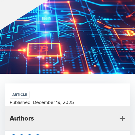
ARTICLE
Published:
December 19, 2025
Authors