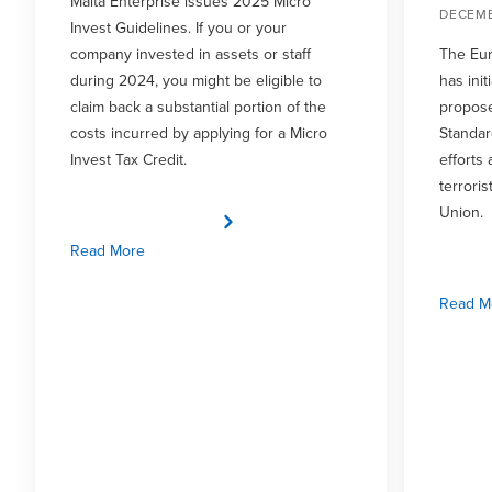
Malta Enterprise issues 2025 Micro
DECEMB
Invest Guidelines. If you or your
company invested in assets or staff
The Eur
during 2024, you might be eligible to
has init
claim back a substantial portion of the
propose
costs incurred by applying for a Micro
Standar
Invest Tax Credit.
efforts
terrori
Union.
Read More
Read M