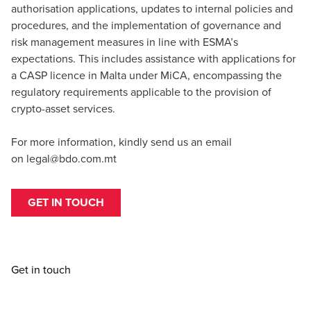
authorisation applications, updates to internal policies and
procedures, and the implementation of governance and
risk management measures in line with ESMA’s
expectations. This includes assistance with applications for
a CASP licence in Malta under MiCA, encompassing the
regulatory requirements applicable to the provision of
crypto-asset services.
For more information, kindly send us an email
on
legal@bdo.com.mt
GET IN TOUCH
Get in touch