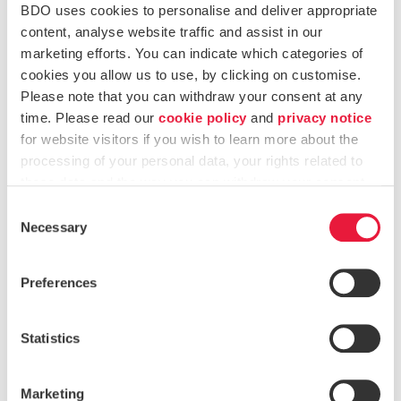
authorisation is unlikely to be obtained in time. This
BDO uses cookies to personalise and deliver appropriate
applies when a CASP is not expected to
content, analyse website traffic and assist in our
receive MiCA authorisation before its transitional
marketing efforts. You can indicate which categories of
period ends. In that case, the firm must prepare to
cookies you allow us to use, by clicking on customise.
stop its services in an orderly way.
Please note that you can withdraw your consent at any
Engage proactively with NCAs to understand
time. Please read our
cookie policy
and
privacy notice
jurisdiction-specific timelines and expectations.
for website visitors if you wish to learn more about the
processing of your personal data, your rights related to
Ensure clients are informed appropriately and that
these data and the way you can withdraw your consent.
asset transfer mechanism is in place. Clients should
Consent
receive clear and timely updates about any changes
Necessary
Selection
to the firm’s services. They must also be told what
actions they need to take to transfer or withdraw
their crypto-assets.
Preferences
For cross-border CASPs:
Statistics
Assess authorisation requirements across all relevant
Member States to avoid any instance of non-
compliance in any jurisdiction.
Marketing