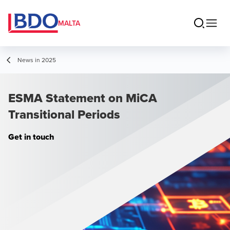
MALTA
News in 2025
ESMA Statement on MiCA
Transitional Periods
Get in touch