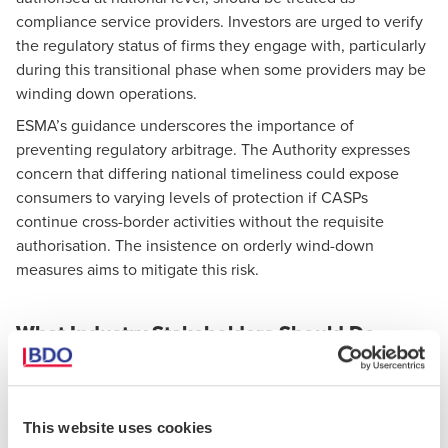
compliance service providers. Investors are urged to verify
the regulatory status of firms they engage with, particularly
during this transitional phase when some providers may be
winding down operations.
ESMA’s guidance underscores the importance of
preventing regulatory arbitrage. The Authority expresses
concern that differing national timeliness could expose
consumers to varying levels of protection if CASPs
continue cross-border activities without the requisite
authorisation. The insistence on orderly wind-down
measures aims to mitigate this risk.
What Industry Stakeholders Should Do
Next
For CASPs:
Finalise and implement wind-down plans where
This website uses cookies