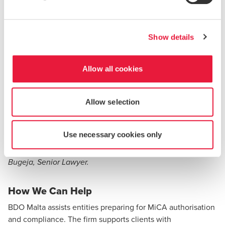
Review operational arrangements to ensure
continued compliance once transitional protections
lapse.
Show details
For stakeholders:
Allow all cookies
Verify the regulatory status of CASPs via the ESMA
Interim MiCA Register or national registers.
Exercise caution with providers not clearly authorised
Allow selection
or nearing the end of transitional permissions.
Use necessary cookies only
Written by Suzana Tabone, Lawyer and Dr. Lara Borg
Bugeja, Senior Lawyer.
How We Can Help
BDO Malta assists entities preparing for MiCA authorisation
and compliance. The firm supports clients with