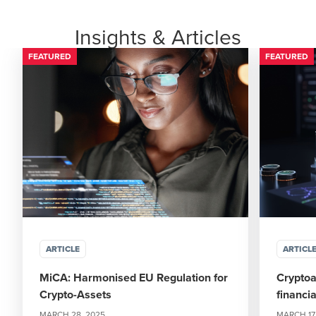
Insights & Articles
FEATURED
FEATURED
ARTICLE
ARTICL
MiCA: Harmonised EU Regulation for
Cryptoa
Crypto-Assets
financia
MARCH 28, 2025
MARCH 17