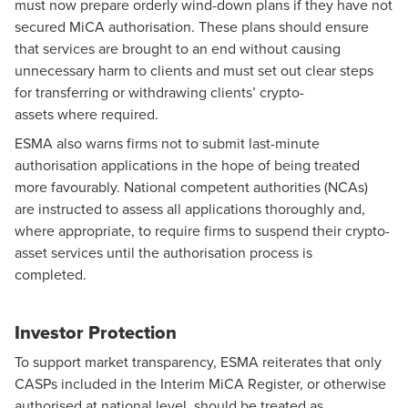
must now prepare orderly wind-down plans if they have not
secured MiCA authorisation. These plans should ensure
that services are brought to an end without causing
unnecessary harm to clients and must set out clear steps
for transferring or withdrawing clients’ crypto-
assets where required.
ESMA also warns firms not to submit last-minute
authorisation applications in the hope of being treated
more favourably. National competent authorities (NCAs)
are instructed to assess all applications thoroughly and,
where appropriate, to require firms to suspend their crypto-
asset services until the authorisation process is
completed.
Investor Protection
To support market transparency, ESMA reiterates that only
CASPs included in the Interim MiCA Register, or otherwise
authorised at national level, should be treated as