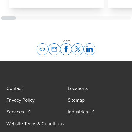
Share
Opens In A New Window/tab
Opens In A New Window/tab
Opens In A New Window/tab
Opens In A New Windo
Contact
Locations
Privacy Policy
Sitemap
Opens in a new window/tab
Opens in a new wind
Services
Industries
Website Terms & Conditions