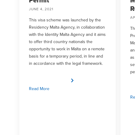
Permit
M
R
JUNE 4, 2021
AP
This visa scheme was launched by the
Residency Malta Agency, in collaboration
Th
with the Identity Malta Agency and it aims
Pr
to offer third country nationals the
Ma
opportunity to work in Malta on a remote
an
basis for a temporary period, in line and
as
in accordance with the legal framework.
se
pe
Read More
Re