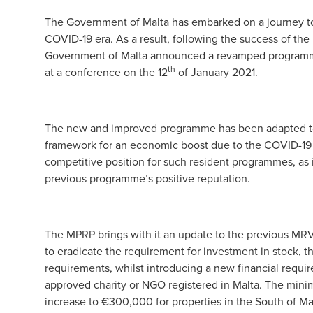
The Government of Malta has embarked on a journey to
COVID-19 era. As a result, following the success of t
Government of Malta announced a revamped programm
th
at a conference on the 12
of January 2021.
The new and improved programme has been adapted to s
framework for an economic boost due to the COVID-19 
competitive position for such resident programmes, as it
previous programme’s positive reputation.
The MPRP brings with it an update to the previous MR
to eradicate the requirement for investment in stock,
requirements, whilst introducing a new financial requ
approved charity or NGO registered in Malta. The mini
increase to €300,000 for properties in the South of Ma