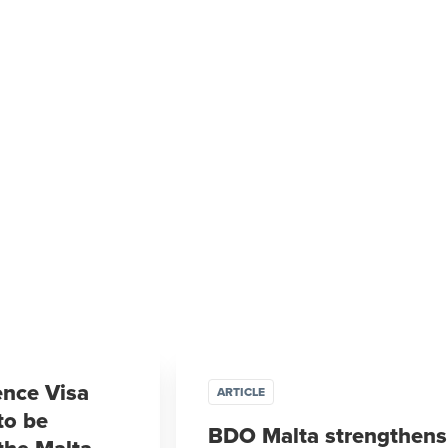
ence Visa
ARTICLE
to be
BDO Malta strengthens