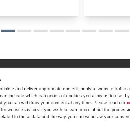
s
Global expertise. Loc
ations
alise and deliver appropriate content, analyse website traffic a
At BDO, we believe exceptional clien
 can indicate which categories of cookies you allow us to use, by
emap
Subscribe now
at you can withdraw your consent at any time. Please read our
c
Opens in a new window/tab
ustries
for website visitors if you wish to learn more about the processi
 related to these data and the way you can withdraw your consent
Opens in a new window/tab
BDO Copyright © 2026. See Terms & Condi
Opens in a new window/tab
Opens in a new win
Opens in a 
Open