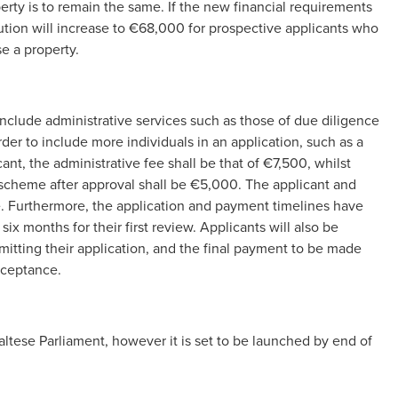
perty is to remain the same. If the new financial requirements
tion will increase to €68,000 for prospective applicants who
e a property.
nclude administrative services such as those of due diligence
rder to include more individuals in an application, such as a
nt, the administrative fee shall be that of €7,500, whilst
e scheme after approval shall be €5,000. The applicant and
e. Furthermore, the application and payment timelines have
ix months for their first review. Applicants will also be
mitting their application, and the final payment to be made
acceptance.
ltese Parliament, however it is set to be launched by end of