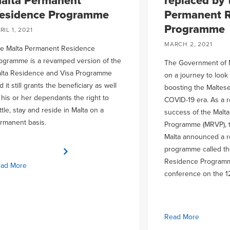
alta Permanent
replaced by 
esidence Programme
Permanent R
Programme
RIL 1, 2021
MARCH 2, 2021
e Malta Permanent Residence
ogramme is a revamped version of the
The Government of 
lta Residence and Visa Programme
on a journey to look
d it still grants the beneficiary as well
boosting the Maltes
 his or her dependants the right to
COVID-19 era. As a re
ttle, stay and reside in Malta on a
success of the Malt
rmanent basis.
Programme (MRVP), 
Malta announced a 
programme called th
Residence Programm
ad More
conference on the 1
Read More