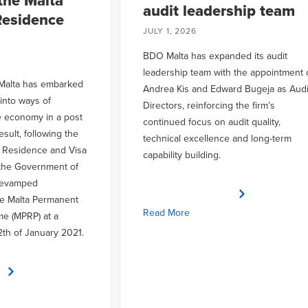
the Malta
audit leadership team
esidence
JULY 1, 2026
BDO Malta has expanded its audit
leadership team with the appointment 
Malta has embarked
Andrea Kis and Edward Bugeja as Audi
 into ways of
Directors, reinforcing the firm’s
e economy in a post
continued focus on audit quality,
sult, following the
technical excellence and long-term
a Residence and Visa
capability building.
the Government of
revamped
e Malta Permanent
Read More
e (MPRP) at a
2th of January 2021.