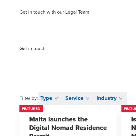
Get in touch
with our Legal Team
Get in touch
Type
Service
Industry
Filter by:
FEATURED
FEATU
Malta launches the
I
Digital Nomad Residence
N