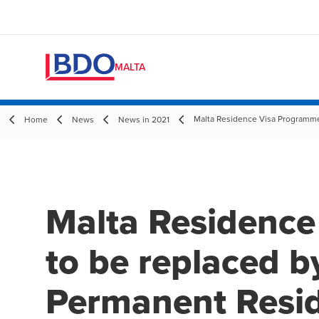
MALTA
Malta Residence Visa Programm
Home
News
News in 2021
Malta Residenc
to be replaced b
Permanent Resi