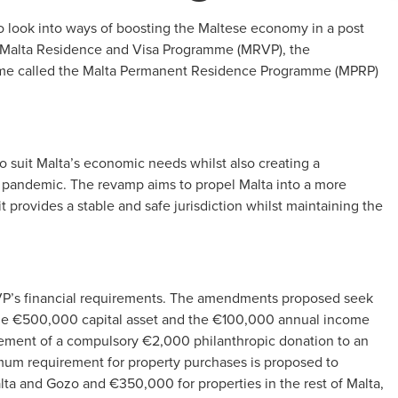
 look into ways of boosting the Maltese economy in a post
he Malta Residence and Visa Programme (MRVP), the
e called the Malta Permanent Residence Programme (MPRP)
uit Malta’s economic needs whilst also creating a
pandemic. The revamp aims to propel Malta into a more
 provides a stable and safe jurisdiction whilst maintaining the
VP’s financial requirements. The amendments proposed seek
 the €500,000 capital asset and the €100,000 annual income
irement of a compulsory €2,000 philanthropic donation to an
mum requirement for property purchases is proposed to
lta and Gozo and €350,000 for properties in the rest of Malta,