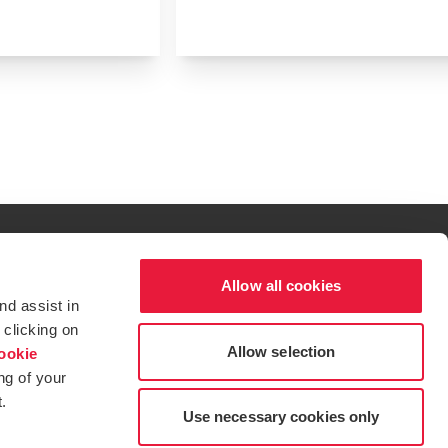
Allow all cookies
al excellence.
nd assist in
t service begins with building exceptional relationships.
 clicking on
Allow selection
ookie
ng of your
.
tions for more information.
dow/tab
new window/tab
s in a new window/tab
Use necessary cookies only