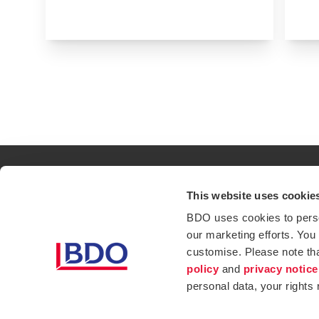
This website uses cookie
Contact
Loc
BDO uses cookies to person
our marketing efforts. You
Privacy Policy
Sit
customise. Please note th
Opens in a new window/tab
Services
Ind
policy
and
privacy notice
personal data, your rights
Website Terms & Conditions