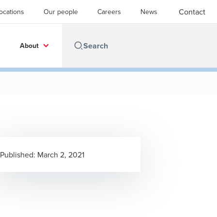
Contact
ocations
Our people
Careers
News
About
Published:
March 2, 2021