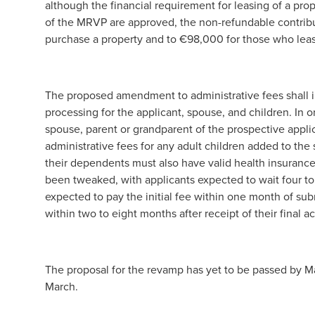
although the financial requirement for leasing of a pro
of the MRVP are approved, the non-refundable contribu
purchase a property and to €98,000 for those who leas
The proposed amendment to administrative fees shall i
processing for the applicant, spouse, and children. In o
spouse, parent or grandparent of the prospective applica
administrative fees for any adult children added to th
their dependents must also have valid health insuranc
been tweaked, with applicants expected to wait four to s
expected to pay the initial fee within one month of sub
within two to eight months after receipt of their final 
The proposal for the revamp has yet to be passed by Ma
March.