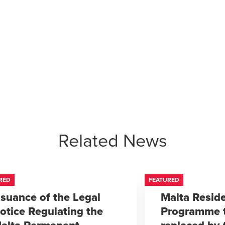
Related News
RED
FEATURED
ssuance of the Legal
Malta Resid
otice Regulating the
Programme 