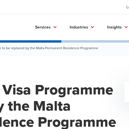
L
Services
Industries
Insights
e to be replaced by the Malta Permanent Residence Programme
e Visa Programme
y the Malta
dence Programme