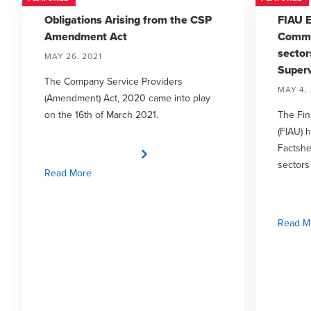
Obligations Arising from the CSP
FIAU E
Amendment Act
Commo
sector
MAY 26, 2021
Superv
The Company Service Providers
MAY 4, 
(Amendment) Act, 2020 came into play
on the 16th of March 2021.
The Fin
(FIAU) 
Factsh
sectors
Read More
Read M