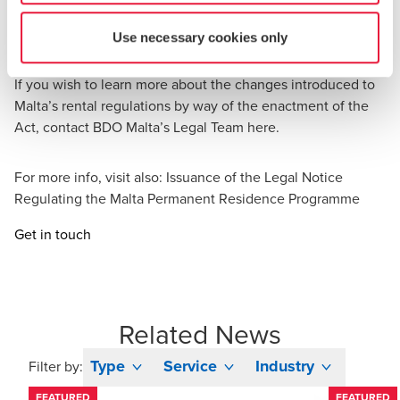
by the Act and in absence of any of the requirements
stipulated by the Act, the agreement shall not be
Use necessary cookies only
registerable and thus considered null and void.
If you wish to learn more about the changes introduced to
Malta’s rental regulations by way of the enactment of the
Act, contact BDO Malta’s Legal Team
here
.
For more info, visit also:
Issuance of the Legal Notice
Regulating the Malta Permanent Residence Programme
Get in touch
Related News
Type
Service
Industry
Filter by:
FEATURED
FEATURED