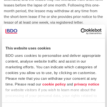
leases before the lapse of one month. Following this one-
month period, the lessee may withdraw at any time from
the short-term lease if he or she provides prior notice to the
lessor of at least one week, via registered letter.
Long term leases:
which refer to lease agreements entered
for a duration of not less than one year. The new Act
provides that lease agreements negotiated for a period of
This website uses cookies
less than one year shall be deemed to have been agreed
BDO uses cookies to personalise and deliver appropriate
for a period of at least one year. The new Act also provides
content, analyse website traffic and assist in our
that lessees may be able to withdraw from a long-term
marketing efforts. You can indicate which categories of
lease depending on the duration of the lease agreement.
cookies you allow us to use, by clicking on customise.
Therefore, lessees may not withdraw from long-term lease
Please note that you can withdraw your consent at any
agreements prior to the expiration of:
time. Please read our
cookie policy
and
privacy notice
for website visitors if you wish to learn more about the
Six months if the lease is for a period which is less
processing of your personal data, your rights related to
than two years (in such case, a one month notice to
these data and the way you can withdraw your consent.
the lessor is required, via registered letter).