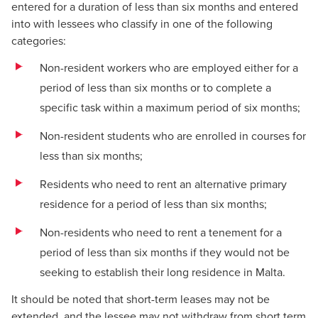
entered for a duration of less than six months and entered
into with lessees who classify in one of the following
categories:
Non-resident workers who are employed either for a
period of less than six months or to complete a
specific task within a maximum period of six months;
Non-resident students who are enrolled in courses for
less than six months;
Residents who need to rent an alternative primary
residence for a period of less than six months;
Non-residents who need to rent a tenement for a
period of less than six months if they would not be
seeking to establish their long residence in Malta.
It should be noted that short-term leases may not be
extended, and the lessee may not withdraw from short term