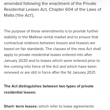
amended following the enactment of the Private
Residential Leases Act, Chapter 604 of the Laws of
Malta (‘the Act’).
Mark Attard
Partner and CEO
The purpose of these amendments is to provide further
stability in the Maltese rental market and to ensure that
contractual relations between lessors and lessees are
based on fair standards. The clauses of the new Act shall
apply to private residential leases entered into after
January 2020 and to leases which were entered prior to
the coming into force of the Act and which have been
renewed or are still in force after the 1st January 2021.
The Act distinguishes between two types of private
residential leases:
Short- term leases:
which refer to lease agreements