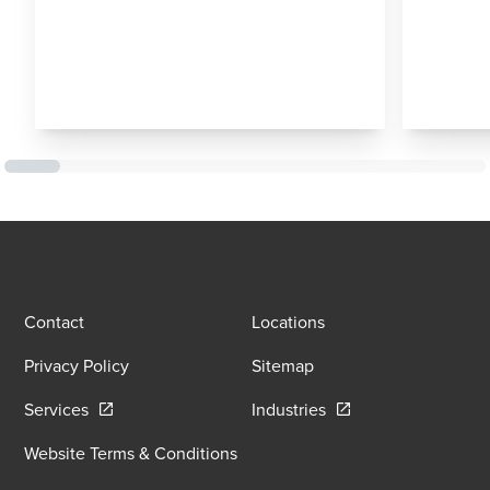
Contact
Locations
Privacy Policy
Sitemap
Opens in a new window/tab
Opens in a new wind
Services
Industries
Website Terms & Conditions