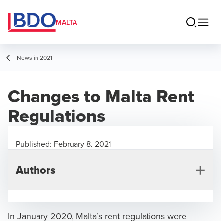
MALTA
News in 2021
Changes to Malta Rent
Regulations
Published:
February 8, 2021
Authors
In January 2020, Malta’s rent regulations were