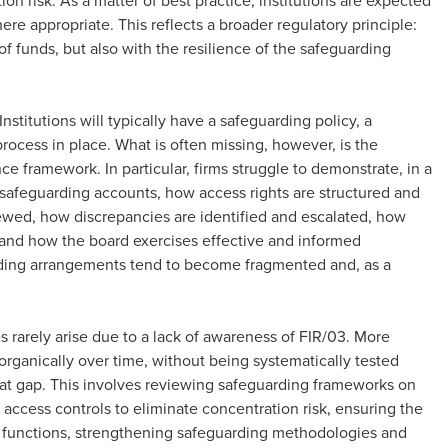
n risk. As a matter of best practice, institutions are expected
ere appropriate. This reflects a broader regulatory principle:
f funds, but also with the resilience of the safeguarding
stitutions will typically have a safeguarding policy, a
rocess in place. What is often missing, however, is the
e framework. In particular, firms struggle to demonstrate, in a
 safeguarding accounts, how access rights are structured and
iewed, how discrepancies are identified and escalated, how
and how the board exercises effective and informed
arding arrangements tend to become fragmented and, as a
 rarely arise due to a lack of awareness of FIR/03. More
rganically over time, without being systematically tested
that gap. This involves reviewing safeguarding frameworks on
 access controls to eliminate concentration risk, ensuring the
 functions, strengthening safeguarding methodologies and