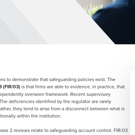
tions to demonstrate that safeguarding policies exist. The
3 (FIR/03)
is that firms are able to evidence, in practice, that
ndependently overseen framework. Recent supervisory
he deficiencies identified by the regulator are rarely
ather, they tend to arise from a disconnect between what is
tionally within the institution.
ase 2 reviews relate to safeguarding account control. FIR/03