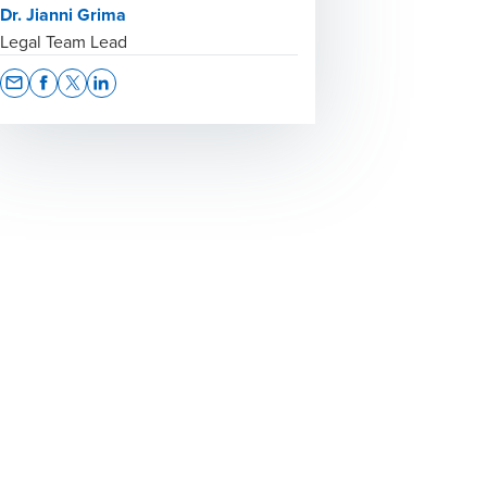
Dr. Jianni Grima
Legal Team Lead
Opens In A New Window/tab
Opens In A New Window/tab
Opens In A New Window/tab
Opens In A New Window/tab