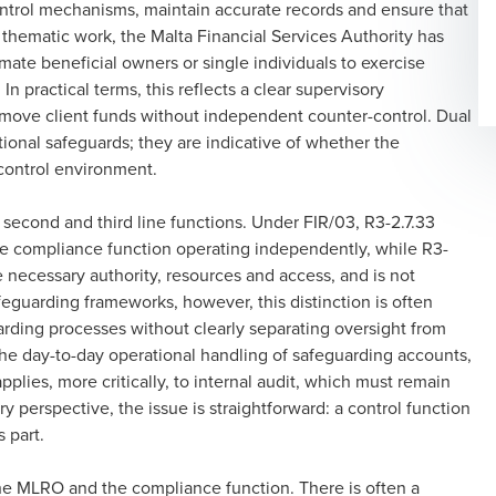
ontrol mechanisms, maintain accurate records and ensure that
ts thematic work, the Malta Financial Services Authority has
timate beneficial owners or single individuals to exercise
In practical terms, this reflects a clear supervisory
o move client funds without independent counter-control. Dual
ional safeguards; they are indicative of whether the
 control environment.
second and third line functions. Under FIR/03, R3-2.7.33
ve compliance function operating independently, while R3-
he necessary authority, resources and access, and is not
safeguarding frameworks, however, this distinction is often
arding processes without clearly separating oversight from
 day-to-day operational handling of safeguarding accounts,
lies, more critically, to internal audit, which must remain
ry perspective, the issue is straightforward: a control function
s part.
 the MLRO and the compliance function. There is often a