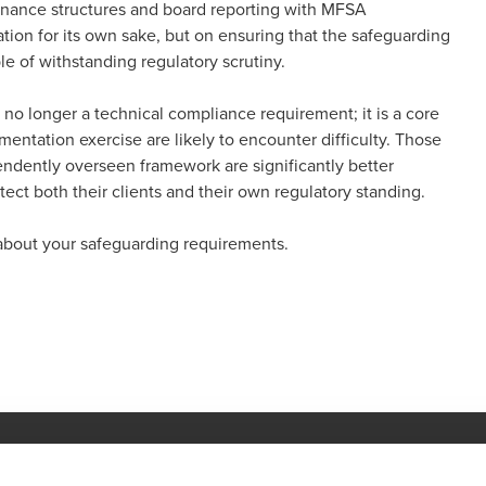
ernance structures and board reporting with MFSA
ion for its own sake, but on ensuring that the safeguarding
le of withstanding regulatory scrutiny.
s no longer a technical compliance requirement; it is a core
umentation exercise are likely to encounter difficulty. Those
endently overseen framework are significantly better
ect both their clients and their own regulatory standing.
about your safeguarding requirements.