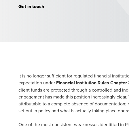
Get in touch
It is no longer sufficient for regulated financial institu
expectation under
Financial Institution Rules Chapter 
client funds are protected through a controlled and i
engagement has made this position increasingly clear. T
attributable to a complete absence of documentation; r
set out in policy and what is actually taking place opera
One of the most consistent weaknesses identified in Ph