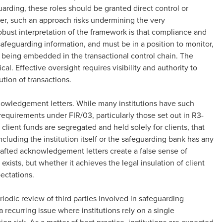
uarding, these roles should be granted direct control or
er, such an approach risks undermining the very
bust interpretation of the framework is that compliance and
safeguarding information, and must be in a position to monitor,
 being embedded in the transactional control chain. The
cal. Effective oversight requires visibility and authority to
ution of transactions.
knowledgement letters. While many institutions have such
e requirements under FIR/03, particularly those set out in R3-
lient funds are segregated and held solely for clients, that
including the institution itself or the safeguarding bank has any
drafted acknowledgement letters create a false sense of
ists, but whether it achieves the legal insulation of client
pectations.
odic review of third parties involved in safeguarding
 recurring issue where institutions rely on a single