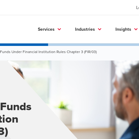
L
Services
Industries
Insights
 Funds Under Financial Institution Rules Chapter 3 (FIR/03)
 Funds
tion
3)