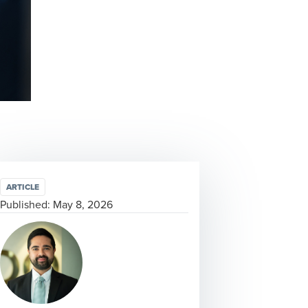
ARTICLE
Published:
May 8, 2026