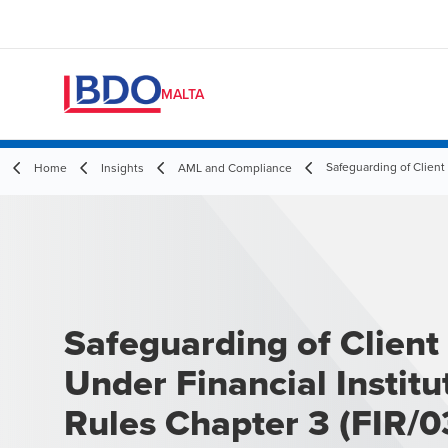
MALTA
Safeguarding of Client
Home
Insights
AML and Compliance
Safeguarding of Client
Under Financial Institu
Rules Chapter 3 (FIR/0