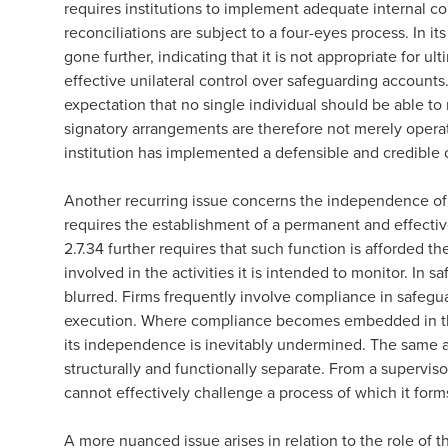
requires institutions to implement adequate internal c
reconciliations are subject to a four-eyes process. In i
gone further, indicating that it is not appropriate for ul
effective unilateral control over safeguarding accounts. 
expectation that no single individual should be able t
signatory arrangements are therefore not merely operat
institution has implemented a defensible and credible
Another recurring issue concerns the independence of 
requires the establishment of a permanent and effecti
2.7.34 further requires that such function is afforded t
involved in the activities it is intended to monitor. In 
blurred. Firms frequently involve compliance in safegu
execution. Where compliance becomes embedded in the
its independence is inevitably undermined. The same app
structurally and functionally separate. From a superviso
cannot effectively challenge a process of which it form
A more nuanced issue arises in relation to the role of