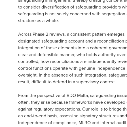
safeguarding arrangement, thereby creating concentratio
to consider diversification of safeguarding providers wh
safeguarding is not solely concerned with segregation o
structure as a whole.
Across Phase 2 reviews, a consistent pattern emerges. In
designated safeguarding account and a reconciliation p
integration of these elements into a coherent governanc
clear and defensible manner, who holds authority over
controlled, how reconciliations are independently rev
control functions operate with genuine independence 
oversight. In the absence of such integration, safegu
result, difficult to defend in a supervisory context.
From the perspective of BDO Malta, safeguarding issues
often, they arise because frameworks have developed o
against regulatory expectations. Our role is to bridge 
an end-to-end basis, assessing signatory structures and
independence of compliance, MLRO and internal audit