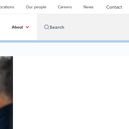
Contact
ocations
Our people
Careers
News
About