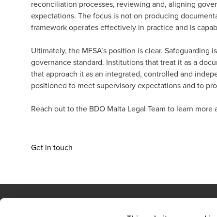
reconciliation processes, reviewing and, aligning gov
expectations. The focus is not on producing documentat
framework operates effectively in practice and is capab
Ultimately, the MFSA’s position is clear. Safeguarding i
governance standard. Institutions that treat it as a doc
that approach it as an integrated, controlled and indep
positioned to meet supervisory expectations and to prot
Reach out to the
BDO Malta Legal Team
to learn more 
Get in touch