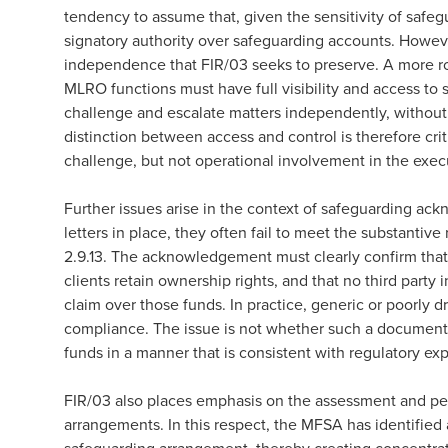
tendency to assume that, given the sensitivity of safeg
signatory authority over safeguarding accounts. Howev
independence that FIR/03 seeks to preserve. A more ro
MLRO functions must have full visibility and access to 
challenge and escalate matters independently, without
distinction between access and control is therefore criti
challenge, but not operational involvement in the exec
Further issues arise in the context of safeguarding ac
letters in place, they often fail to meet the substantiv
2.9.13. The acknowledgement must clearly confirm that c
clients retain ownership rights, and that no third party 
claim over those funds. In practice, generic or poorly 
compliance. The issue is not whether such a document ex
funds in a manner that is consistent with regulatory ex
FIR/03 also places emphasis on the assessment and peri
arrangements. In this respect, the MFSA has identified a