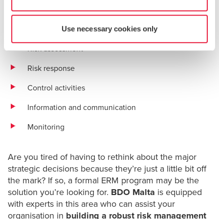
Objective setting
Event identification
Use necessary cookies only
Risk assessment
Risk response
Control activities
Information and communication
Monitoring
Are you tired of having to rethink about the major
strategic decisions because they’re just a little bit off
the mark? If so, a formal ERM program may be the
solution you’re looking for.
BDO Malta
is equipped
with experts in this area who can assist your
organisation in
building a robust risk management