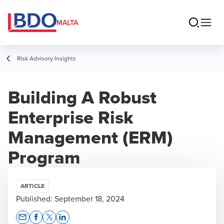
MALTA
Risk Advisory Insights
Building A Robust
Enterprise Risk
Management (ERM)
Program
ARTICLE
Published:
September 18, 2024