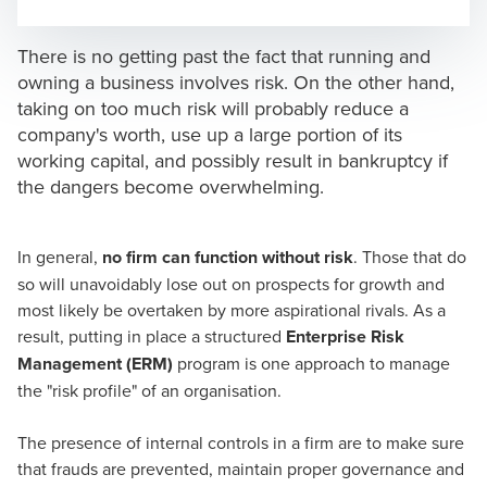
Opens In A New Window/tab
Opens In A New Window/tab
Opens In A New Window/tab
Opens In A New Window/tab
There is no getting past the fact that running and
owning a business involves risk. On the other hand,
taking on too much risk will probably reduce a
company's worth, use up a large portion of its
working capital, and possibly result in bankruptcy if
the dangers become overwhelming.
In general,
no firm can function without risk
. Those that do
so will unavoidably lose out on prospects for growth and
most likely be overtaken by more aspirational rivals. As a
result, putting in place a structured
Enterprise Risk
Management (ERM)
program is one approach to manage
the "risk profile" of an organisation.
The presence of internal controls in a firm are to make sure
that frauds are prevented, maintain proper governance and