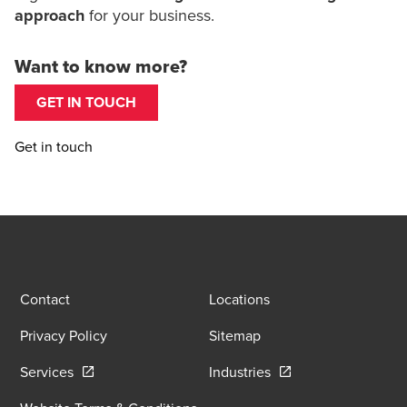
approach
for your business.
Want to know more?
GET IN TOUCH
Get in touch
Contact
Locations
Privacy Policy
Sitemap
Opens in a new window/tab
Opens in a new wind
Services
Industries