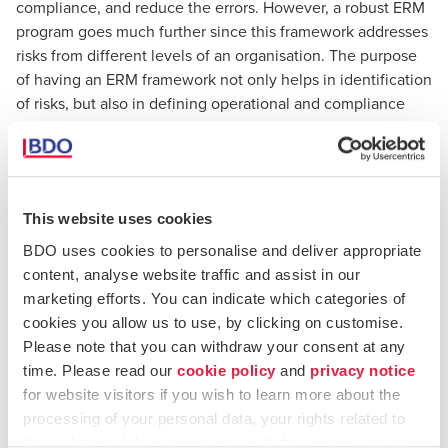
compliance, and reduce the errors. However, a robust ERM
program goes much further since this framework addresses
risks from different levels of an organisation. The purpose
of having an ERM framework not only helps in identification
of risks, but also in defining operational and compliance
objectives.
As far as traditional
risk management
techniques are
concerned, these used to be addressed as being informal,
This website uses cookies
where each department focused only on minimising its
own risks, which is limited in terms of efficiency and
BDO uses cookies to personalise and deliver appropriate
effectively reduced risk management into silos. Traditional
content, analyse website traffic and assist in our
risk management fails to address how risks may arise in the
marketing efforts. You can indicate which categories of
way departments interact — or don’t interact — with each
cookies you allow us to use, by clicking on customise.
other. It is also perceived to have a goal of eliminating risk
Please note that you can withdraw your consent at any
completely,
where the main goal is to optimise risk and
time. Please read our
cookie policy
and
privacy notice
being able to operate the business under acceptable
for website visitors if you wish to learn more about the
levels of inevitable risk
.
processing of your personal data, your rights related to
these data and the way you can withdraw your consent.