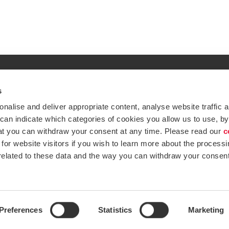
s
Global expertise. Loc
ations
alise and deliver appropriate content, analyse website traffic a
At BDO, we believe exceptional clien
 can indicate which categories of cookies you allow us to use, by
emap
Subscribe now
at you can withdraw your consent at any time. Please read our
c
Opens in a new window/tab
ustries
for website visitors if you wish to learn more about the processi
 related to these data and the way you can withdraw your consent
Opens in a new window/tab
BDO Copyright © 2026. See Terms & Condi
Opens in a new window/tab
Opens in a new win
Opens in a 
Open
Preferences
Statistics
Marketing