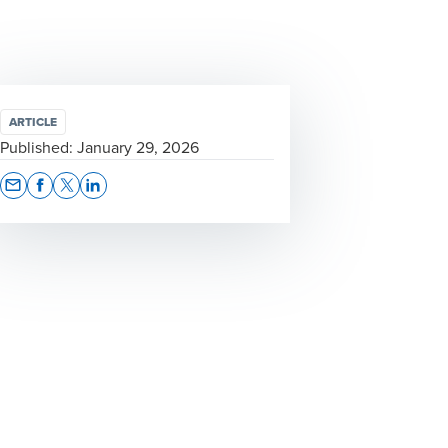
ARTICLE
Published:
January 29, 2026
Opens In A New Window/tab
Opens In A New Window/tab
Opens In A New Window/tab
Opens In A New Window/tab