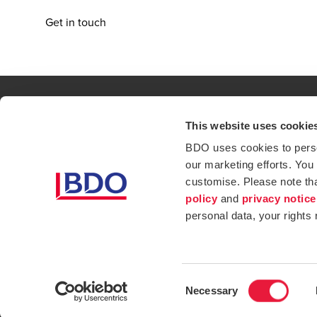
Get in touch
This website uses cookie
Contact
Loc
BDO uses cookies to person
our marketing efforts. You
Privacy Policy
Sit
customise. Please note th
Opens in a new window/tab
Services
Ind
policy
and
privacy notice
personal data, your rights
Website Terms & Conditions
Consent
Necessary
Selection