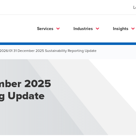
L
Services
Industries
Insights
2026/01 31 December 2025 Sustainability Reporting Update
mber 2025
ng Update