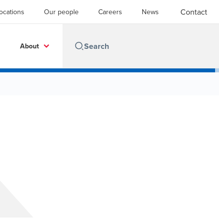
Contact
ocations
Our people
Careers
News
About