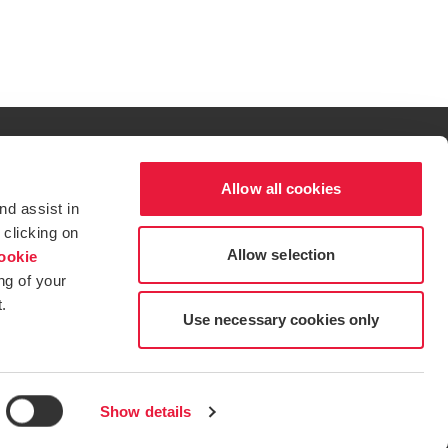
Allow all cookies
al excellence.
nd assist in
t service begins with building exceptional relationships.
 clicking on
Allow selection
ookie
ng of your
.
tions for more information.
dow/tab
new window/tab
s in a new window/tab
Use necessary cookies only
Show details