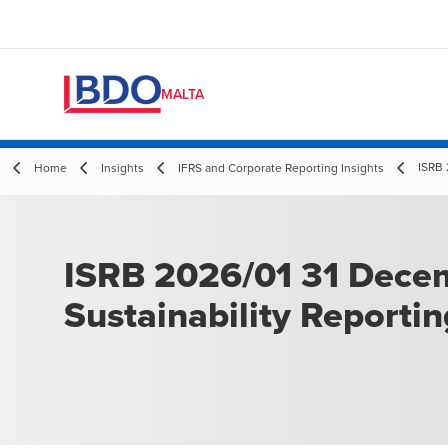
MALTA
ISRB 
Home
Insights
IFRS and Corporate Reporting Insights
ISRB 2026/01 31 Dece
Sustainability Reporti