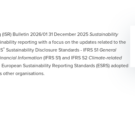
ng (ISR) Bulletin 2026/01 31 December 2025
Sustainability
inability reporting with a focus on the updates related to the
®
RS
Sustainability Disclosure Standards - IFRS S1
General
(IFRS S1) and IFRS S2
Financial Information
Climate-related
 European Sustainability Reporting Standards (ESRS) adopted
 other organisations.