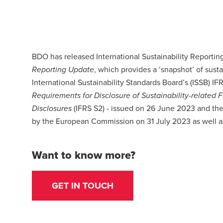
BDO has released International Sustainability Reporti
, which provides a ‘snapshot’ of susta
Reporting Update
International Sustainability Standards Board’s (ISSB) IF
Requirements for Disclosure of Sustainability-related 
(IFRS S2) - issued on 26 June 2023 and the
Disclosures
by the European Commission on 31 July 2023 as well as
Want to know more?
GET IN TOUCH