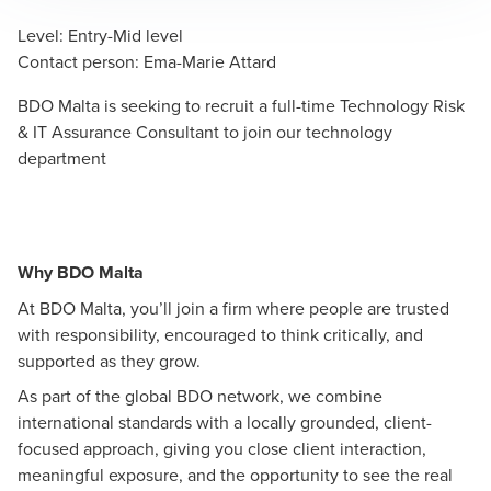
Level
:
Entry-Mid level
Contact person
:
Ema-Marie Attard
BDO Malta is seeking to recruit a full-time Technology Risk
& IT Assurance Consultant to join our technology
department
Why BDO Malta
At BDO Malta, you’ll join a firm where people are trusted
with responsibility, encouraged to think critically, and
supported as they grow.
As part of the global BDO network, we combine
international standards with a locally grounded, client-
focused approach, giving you close client interaction,
meaningful exposure, and the opportunity to see the real