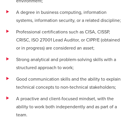
environment;
A degree in business computing, information
systems, information security, or a related discipline;
Professional certifications such as CISA, CISSP,
CRISC, ISO 27001 Lead Auditor, or CIPP/E (obtained
or in progress) are considered an asset;
Strong analytical and problem-solving skills with a
structured approach to work;
Good communication skills and the ability to explain
technical concepts to non-technical stakeholders;
A proactive and client-focused mindset, with the
ability to work both independently and as part of a
team.