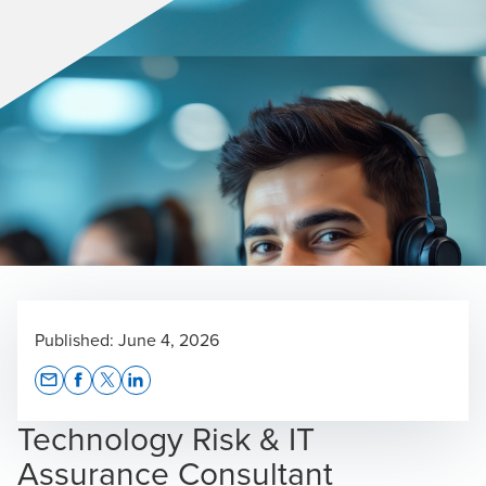
Published:
June 4, 2026
Opens In A New Window/tab
Opens In A New Window/tab
Opens In A New Window/tab
Opens In A New Window/tab
Technology Risk & IT
Assurance Consultant