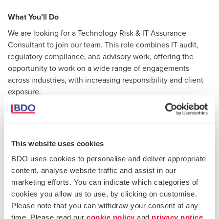
What You’ll Do
We are looking for a Technology Risk & IT Assurance
Consultant to join our team. This role combines IT audit,
regulatory compliance, and advisory work, offering the
opportunity to work on a wide range of engagements
across industries, with increasing responsibility and client
exposure.
The role will primarily consist of the following activities:
Leading and supporting IT audits and technology
This website uses cookies
assurance engagements (including IT general
BDO uses cookies to personalise and deliver appropriate
controls, SOC/ISAE reports, and regulatory audits);
content, analyse website traffic and assist in our
marketing efforts. You can indicate which categories of
Planning and delivering audit and advisory
cookies you allow us to use, by clicking on customise.
assignments, including managing workstreams and
Please note that you can withdraw your consent at any
contributing to overall engagement delivery;
time. Please read our
cookie policy
and
privacy notice