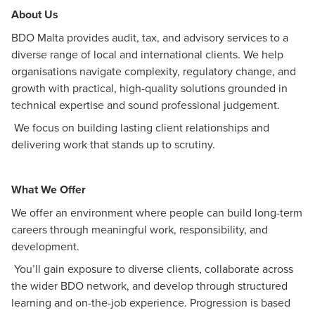
About Us
BDO Malta provides audit, tax, and advisory services to a
diverse range of local and international clients. We help
organisations navigate complexity, regulatory change, and
growth with practical, high-quality solutions grounded in
technical expertise and sound professional judgement.
We focus on building lasting client relationships and
delivering work that stands up to scrutiny.
What We Offer
We offer an environment where people can build long-term
careers through meaningful work, responsibility, and
development.
You’ll gain exposure to diverse clients, collaborate across
the wider BDO network, and develop through structured
learning and on-the-job experience. Progression is based