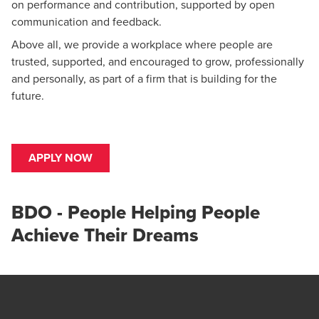
on performance and contribution, supported by open
communication and feedback.
Above all, we provide a workplace where people are
trusted, supported, and encouraged to grow, professionally
and personally, as part of a firm that is building for the
future.
APPLY NOW
BDO - People Helping People
Achieve Their Dreams