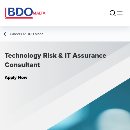
MALTA
Careers at BDO Malta
Technology Risk & IT Assurance
Consultant
Apply Now