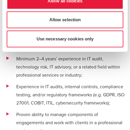
Allow all cookies
regulatory developments, and industry practices;
Supporting internal quality, knowledge-sharing, and
Allow selection
team development initiatives.
Use necessary cookies only
What We’re Looking For
Minimum 2–4 years’ experience in IT audit,
technology risk, IT advisory, or a related field within
professional services or industry;
Experience in IT audits, internal controls, compliance
testing, and/or regulatory frameworks (e.g. GDPR, ISO
27001, COBIT, ITIL, cybersecurity frameworks);
Proven ability to manage components of
engagements and work with clients in a professional