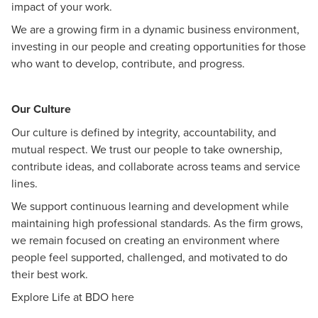
impact of your work.
We are a growing firm in a dynamic business environment,
investing in our people and creating opportunities for those
who want to develop, contribute, and progress.
Our Culture
Our culture is defined by integrity, accountability, and
mutual respect. We trust our people to take ownership,
contribute ideas, and collaborate across teams and service
lines.
We support continuous learning and development while
maintaining high professional standards. As the firm grows,
we remain focused on creating an environment where
people feel supported, challenged, and motivated to do
their best work.
Explore Life at BDO
here